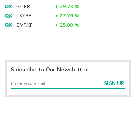
GUER
+
29.73
%
LKYRF
+
27.76
%
BVRXF
+
25.00
%
Subscribe to Our Newsletter
SIGN UP