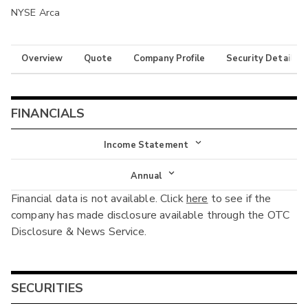
NYSE Arca
Overview
Quote
Company Profile
Security Details
FINANCIALS
Income Statement
Income Statement
Annual
Financial data is not available. Click
here
to see if the
Balance Sheet
Annual
company has made disclosure available through the OTC
Cash Flow
Disclosure & News Service.
Interim
SECURITIES