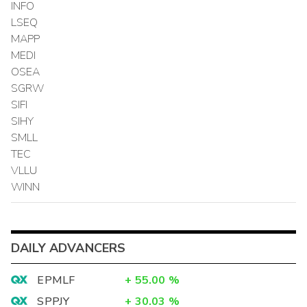
INFO
LSEQ
MAPP
MEDI
OSEA
SGRW
SIFI
SIHY
SMLL
TEC
VLLU
WINN
DAILY ADVANCERS
EPMLF
+
55.00
%
SPPJY
+
30.03
%