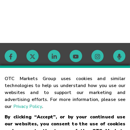
Contact
OTC Markets Group uses cookies and similar
technologies to help us understand how you use our
websites and to support our marketing and
Careers
advertising efforts. For more information, please see
our
Privacy Policy
.
Market Hours
By clicking “Accept”, or by your continued use
our websites, you consent to the use of cookies
Glossary