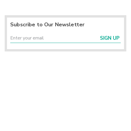
Subscribe to Our Newsletter
SIGN UP