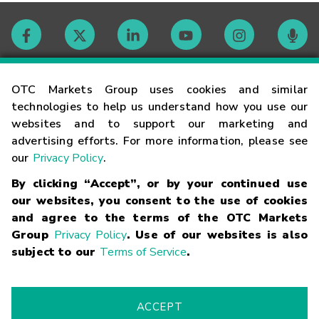
Contact
OTC Markets Group uses cookies and similar
technologies to help us understand how you use our
websites and to support our marketing and
Careers
advertising efforts. For more information, please see
our
Privacy Policy
.
Market Hours
By clicking “Accept”, or by your continued use
our websites, you consent to the use of cookies
Glossary
and agree to the terms of the OTC Markets
Group
Privacy Policy
. Use of our websites is also
subject to our
Terms of Service
.
©
2026
OTC Markets Group Inc.
Terms of Service
Linking
Terms
Trademarks
Privacy Statement
Code of Conduct
Risk
Warning
Fraud Alert
Supported Browsers
ACCEPT