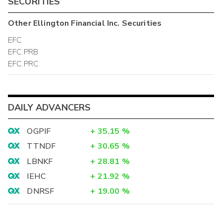
SECURITIES
Other
Ellington Financial Inc.
Securities
EFC
EFC.PRB
EFC.PRC
DAILY ADVANCERS
OGPIF
+
35.15
%
TTNDF
+
30.65
%
LBNKF
+
28.81
%
IEHC
+
21.92
%
DNRSF
+
19.00
%