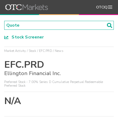
OTCIQ
Stock Screener
Market Activity
Stock
EFC.PRD
News
EFC.PRD
Ellington Financial Inc.
Preferred Stock - 7.00% Series D Cumulative Perpetual Redeemable
Preferred Stock
N/A