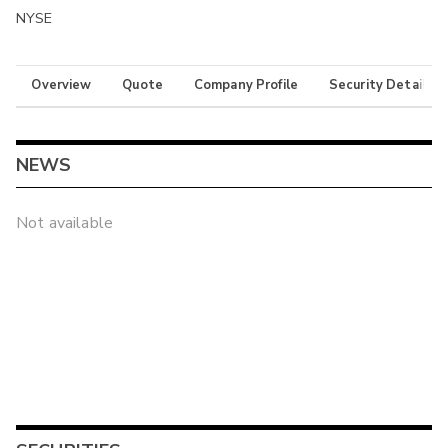
NYSE
Overview
Quote
Company Profile
Security Details
NEWS
Not available