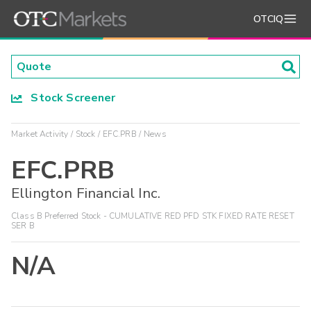
OTCIQ
Stock Screener
Market Activity
Stock
EFC.PRB
News
EFC.PRB
Ellington Financial Inc.
Class B Preferred Stock - CUMULATIVE RED PFD STK FIXED RATE RESET
SER B
N/A