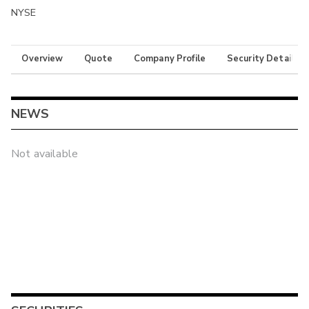
NYSE
Overview
Quote
Company Profile
Security Details
NEWS
Not available