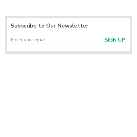
Subscribe to Our Newsletter
SIGN UP