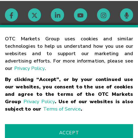
Contact
OTC Markets Group uses cookies and similar
technologies to help us understand how you use our
websites and to support our marketing and
Careers
advertising efforts. For more information, please see
our
Privacy Policy
.
Market Hours
By clicking “Accept”, or by your continued use
our websites, you consent to the use of cookies
Glossary
and agree to the terms of the OTC Markets
Group
Privacy Policy
. Use of our websites is also
subject to our
Terms of Service
.
©
2026
OTC Markets Group Inc.
Terms of Service
Linking
Terms
Trademarks
Privacy Statement
Code of Conduct
Risk
Warning
Fraud Alert
Supported Browsers
ACCEPT