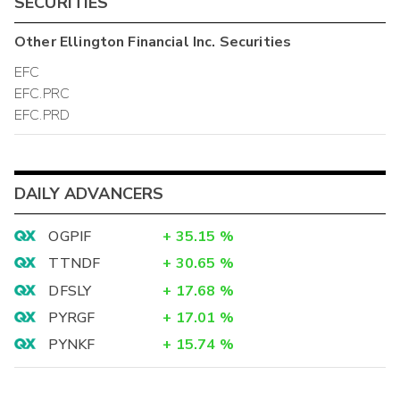
SECURITIES
Other
Ellington Financial Inc.
Securities
EFC
EFC.PRC
EFC.PRD
DAILY ADVANCERS
OGPIF
+
35.15
%
TTNDF
+
30.65
%
DFSLY
+
17.68
%
PYRGF
+
17.01
%
PYNKF
+
15.74
%