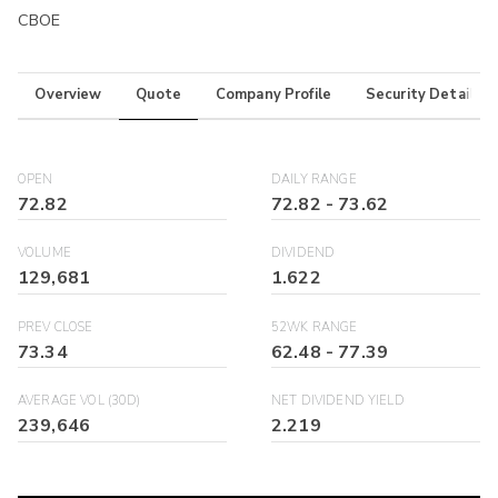
CBOE
Overview
Quote
Company Profile
Security Details
OPEN
DAILY RANGE
72.82
72.82
-
73.62
VOLUME
DIVIDEND
129,681
1.622
PREV CLOSE
52WK RANGE
73.34
62.48
-
77.39
AVERAGE VOL (30D)
NET DIVIDEND YIELD
239,646
2.219