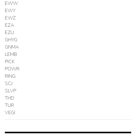
EWW
EWY
EWZ
EZA
EZU
GHYG
GNMA
LEMB
PICK
POWR
RING
SCJ
SLVP
THD
TUR
VEGI