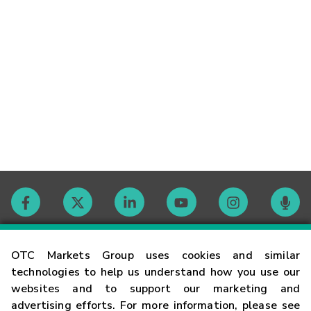
Contact
OTC Markets Group uses cookies and similar
technologies to help us understand how you use our
websites and to support our marketing and
Careers
advertising efforts. For more information, please see