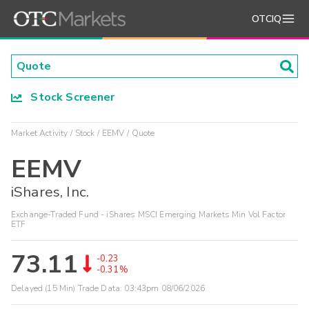
OTCIQ
Stock Screener
Market Activity
Stock
EEMV
Quote
EEMV
iShares, Inc.
Exchange-Traded Fund - iShares MSCI Emerging Markets Min Vol Factor
ETF
73.11
-0.23
-0.31%
Delayed (15 Min) Trade Data:
03:43pm 08/06/2026