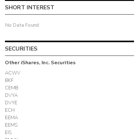
SHORT INTEREST
No Data Found
SECURITIES
Other
iShares, Inc.
Securities
ACWV
BKF
CEMB
DVYA
DVYE
ECH
EEMA
EEMS
EIS