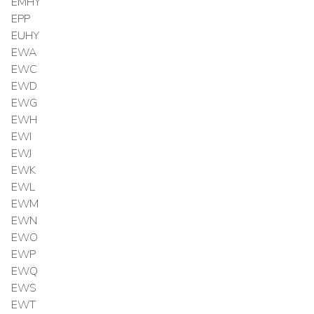
EMHY
EPP
EUHY
EWA
EWC
EWD
EWG
EWH
EWI
EWJ
EWK
EWL
EWM
EWN
EWO
EWP
EWQ
EWS
EWT