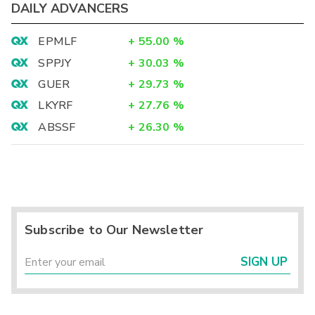
DAILY ADVANCERS
EPMLF
+
55.00
%
SPPJY
+
30.03
%
GUER
+
29.73
%
LKYRF
+
27.76
%
ABSSF
+
26.30
%
Subscribe to Our Newsletter
SIGN UP