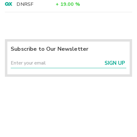
DNRSF
+
19.00
%
Subscribe to Our Newsletter
SIGN UP