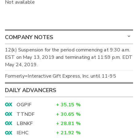
Not available
COMPANY NOTES
12(k) Suspension for the period commencing at 9:30 a.m.
EST on May 13, 2019 and terminating at 11:59 p.m. EDT
May 24, 2019.
Formerly=Interactive Gift Express, Inc. until 11-95
DAILY ADVANCERS
OGPIF
+
35.15
%
TTNDF
+
30.65
%
LBNKF
+
28.81
%
IEHC
+
21.92
%