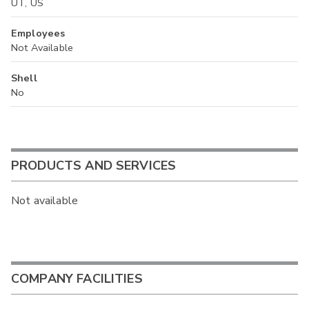
UT, US
Employees
Not Available
Shell
No
PRODUCTS AND SERVICES
Not available
COMPANY FACILITIES