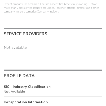
Other Company Insiders are all persons or entities beneficially owning 10% or
more of any class of the issuer's securities. Together, officers, directors and other
company insiders comprise Company Insiders.
SERVICE PROVIDERS
Not available
PROFILE DATA
SIC - Industry Classification
Not Available
Incorporation Information