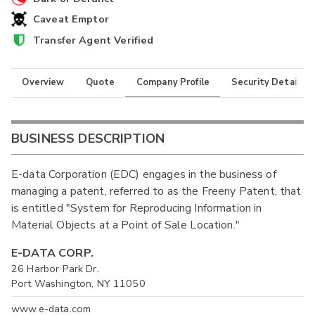
Caveat Emptor
Transfer Agent Verified
Overview
Quote
Company Profile
Security Details
BUSINESS DESCRIPTION
E-data Corporation (EDC) engages in the business of
managing a patent, referred to as the Freeny Patent, that
is entitled "System for Reproducing Information in
Material Objects at a Point of Sale Location."
E-DATA CORP.
26 Harbor Park Dr.
Port Washington, NY 11050
www.e-data.com