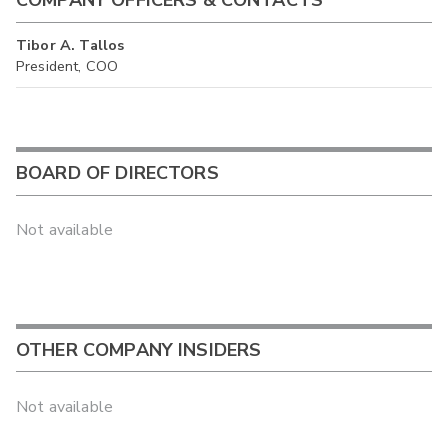
Tibor A. Tallos
President, COO
BOARD OF DIRECTORS
Not available
OTHER COMPANY INSIDERS
Not available