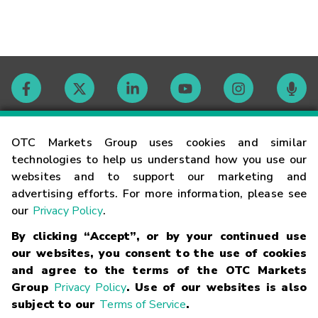
Contact
OTC Markets Group uses cookies and similar
technologies to help us understand how you use our
websites and to support our marketing and
Careers
advertising efforts. For more information, please see
our
Privacy Policy
.
Market Hours
By clicking “Accept”, or by your continued use
our websites, you consent to the use of cookies
Glossary
and agree to the terms of the OTC Markets
Group
Privacy Policy
. Use of our websites is also
subject to our
Terms of Service
.