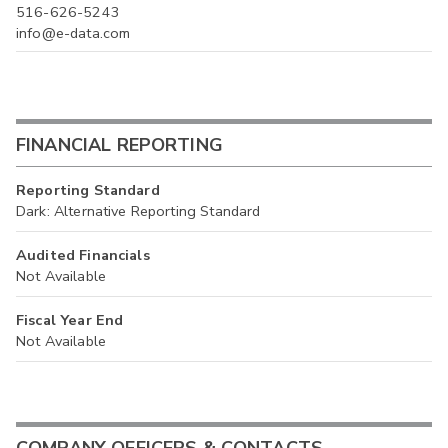
516-626-5243
info@e-data.com
FINANCIAL REPORTING
Reporting Standard
Dark: Alternative Reporting Standard
Audited Financials
Not Available
Fiscal Year End
Not Available
COMPANY OFFICERS & CONTACTS