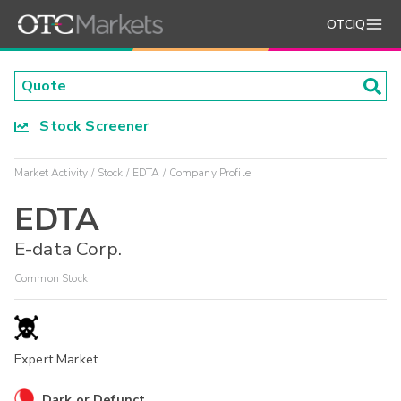
OTCIQ
Stock Screener
Market Activity
Stock
EDTA
Company Profile
EDTA
E-data Corp.
Common Stock
Expert Market
Dark or Defunct