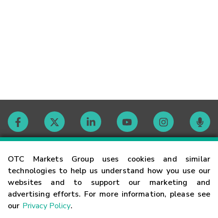
Contact
OTC Markets Group uses cookies and similar
technologies to help us understand how you use our
websites and to support our marketing and
Careers
advertising efforts. For more information, please see
our
Privacy Policy
.
Market Hours