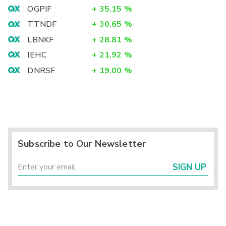
OGPIF
+
35.15
%
TTNDF
+
30.65
%
LBNKF
+
28.81
%
IEHC
+
21.92
%
DNRSF
+
19.00
%
Subscribe to Our Newsletter
SIGN UP