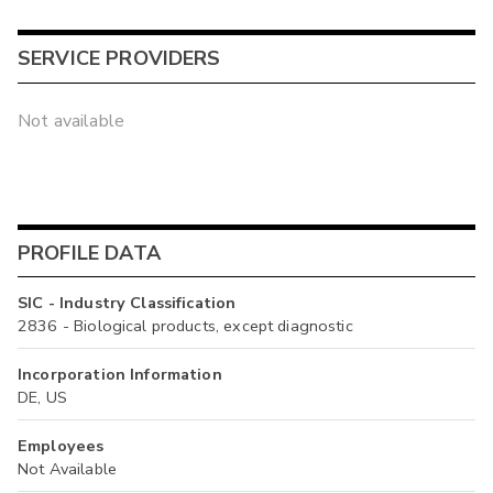
SERVICE PROVIDERS
Not available
PROFILE DATA
SIC - Industry Classification
2836 - Biological products, except diagnostic
Incorporation Information
DE, US
Employees
Not Available