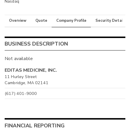
Nasdaq
Overview
Quote
Company Profile
Security Details
BUSINESS DESCRIPTION
Not available
EDITAS MEDICINE, INC.
11 Hurley Street
Cambridge, MA 02141
(617) 401-9000
FINANCIAL REPORTING