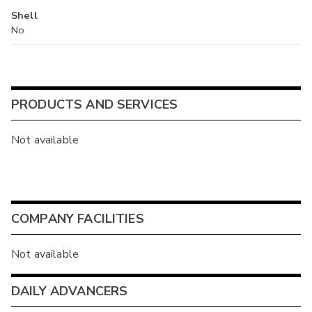
Shell
No
PRODUCTS AND SERVICES
Not available
COMPANY FACILITIES
Not available
DAILY ADVANCERS