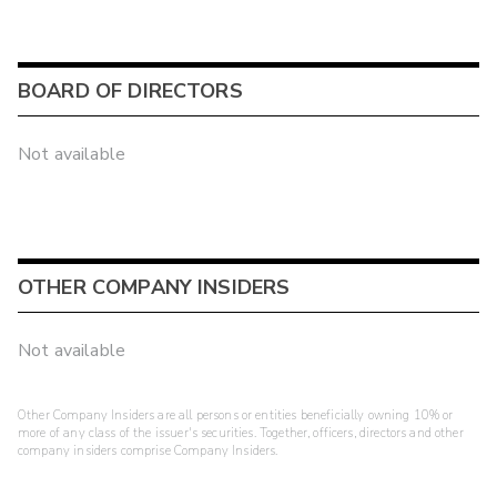
BOARD OF DIRECTORS
Not available
OTHER COMPANY INSIDERS
Not available
Other Company Insiders are all persons or entities beneficially owning 10% or
more of any class of the issuer's securities. Together, officers, directors and other
company insiders comprise Company Insiders.