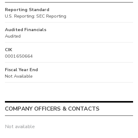
Reporting Standard
U.S. Reporting: SEC Reporting
Audited Financials
Audited
CIK
0001650664
Fiscal Year End
Not Available
COMPANY OFFICERS & CONTACTS
Not available