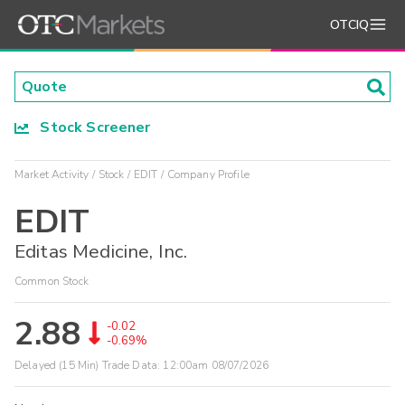
OTCIQ
Stock Screener
Market Activity
Stock
EDIT
Company Profile
EDIT
Editas Medicine, Inc.
Common Stock
2.88
-0.02
-0.69%
Delayed (15 Min) Trade Data:
12:00am 08/07/2026