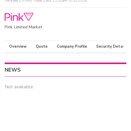
Delayed (15 Min) Trade Data:
12:00am 07/31/2026
Pink Limited Market
Overview
Quote
Company Profile
Security Details
NEWS
Not available