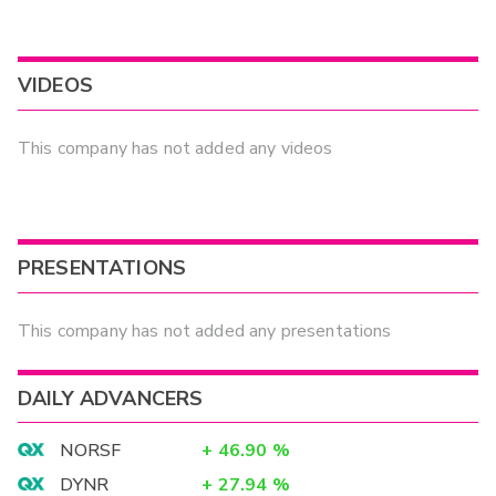
VIDEOS
This company has not added any videos
PRESENTATIONS
This company has not added any presentations
DAILY ADVANCERS
NORSF
+
46.90
%
DYNR
+
27.94
%