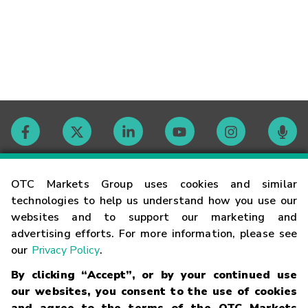
Contact
OTC Markets Group uses cookies and similar
technologies to help us understand how you use our
websites and to support our marketing and
Careers
advertising efforts. For more information, please see
our
Privacy Policy
.
Market Hours
By clicking “Accept”, or by your continued use
our websites, you consent to the use of cookies
Glossary