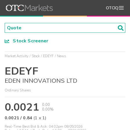
OTCIQ
Stock Screener
Market Activity
Stock
EDEYF
News
EDEYF
EDEN INNOVATIONS LTD
Ordinary Shares
0.0021
0.00
0.00%
0.0021
/
0.84
(
1
x
1
)
Real-Time Best Bid & Ask:
04:02pm 08/05/2026