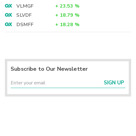
VLMGF
+
23.53
%
SLVDF
+
18.79
%
DSMFF
+
18.28
%
Subscribe to Our Newsletter
SIGN UP