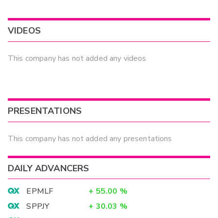
VIDEOS
This company has not added any videos
PRESENTATIONS
This company has not added any presentations
DAILY ADVANCERS
EPMLF
+
55.00
%
SPPJY
+
30.03
%