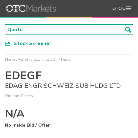
OTCIQ
Stock Screener
Market Activity
Stock
EDEGF
News
EDEGF
EDAG ENGR SCHWEIZ SUB HLDG LTD
Ordinary Shares
N/A
No Inside Bid / Offer