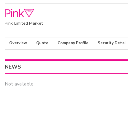
Pink Limited Market
Overview
Quote
Company Profile
Security Details
NEWS
Not available