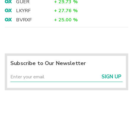
GUER
+
29.73
%
LKYRF
+
27.76
%
BVRXF
+
25.00
%
Subscribe to Our Newsletter
SIGN UP