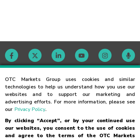
Contact
OTC Markets Group uses cookies and similar
technologies to help us understand how you use our
websites and to support our marketing and
Careers
advertising efforts. For more information, please see
our
Privacy Policy
.
Market Hours
By clicking “Accept”, or by your continued use
our websites, you consent to the use of cookies
Glossary
and agree to the terms of the OTC Markets