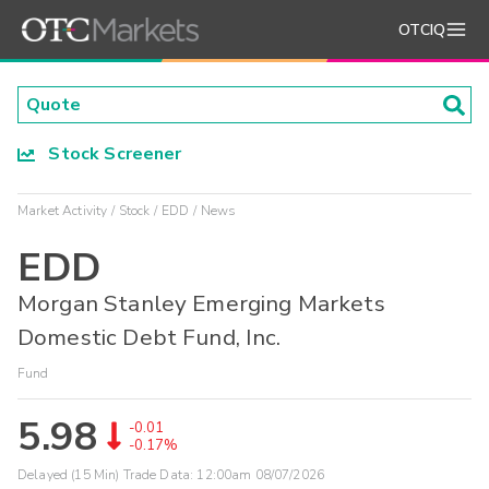
OTCIQ
Stock Screener
Market Activity
Stock
EDD
News
EDD
Morgan Stanley Emerging Markets
Domestic Debt Fund, Inc.
Fund
5.98
-0.01
-0.17%
Delayed (15 Min) Trade Data:
12:00am 08/07/2026