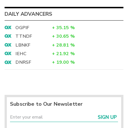
DAILY ADVANCERS
OGPIF
+
35.15
%
TTNDF
+
30.65
%
LBNKF
+
28.81
%
IEHC
+
21.92
%
DNRSF
+
19.00
%
Subscribe to Our Newsletter
SIGN UP