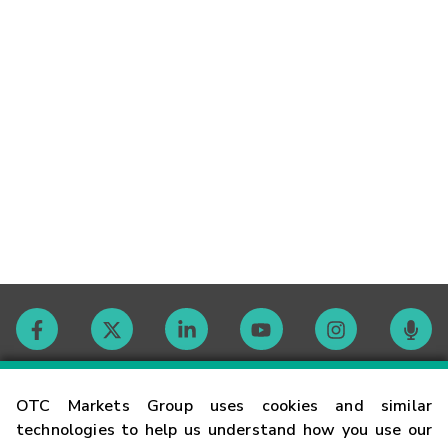
Contact
OTC Markets Group uses cookies and similar
technologies to help us understand how you use our