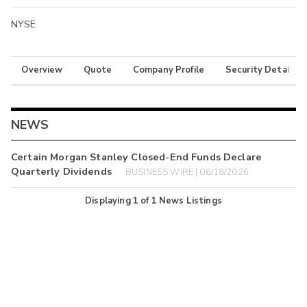
NYSE
Overview
Quote
Company Profile
Security Details
NEWS
Certain Morgan Stanley Closed-End Funds Declare
Quarterly Dividends
BUSINESS WIRE | 06/18/2026
Displaying
1
of
1
News Listings