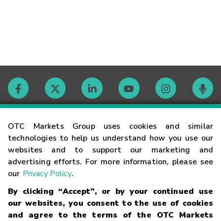
Contact
OTC Markets Group uses cookies and similar
technologies to help us understand how you use our
websites and to support our marketing and
Careers
advertising efforts. For more information, please see
our
Privacy Policy
.
Market Hours
By clicking “Accept”, or by your continued use
our websites, you consent to the use of cookies
Glossary
and agree to the terms of the OTC Markets