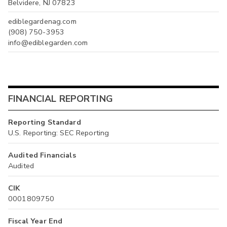
Belvidere, NJ 07823
ediblegardenag.com
(908) 750-3953
info@ediblegarden.com
FINANCIAL REPORTING
Reporting Standard
U.S. Reporting: SEC Reporting
Audited Financials
Audited
CIK
0001809750
Fiscal Year End