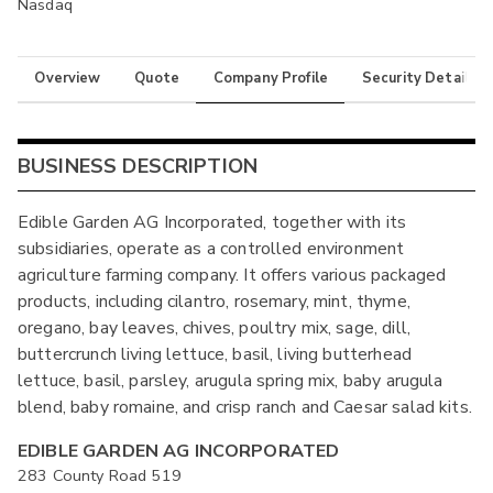
Nasdaq
Overview
Quote
Company Profile
Security Details
BUSINESS DESCRIPTION
Edible Garden AG Incorporated, together with its
subsidiaries, operate as a controlled environment
agriculture farming company. It offers various packaged
products, including cilantro, rosemary, mint, thyme,
oregano, bay leaves, chives, poultry mix, sage, dill,
buttercrunch living lettuce, basil, living butterhead
lettuce, basil, parsley, arugula spring mix, baby arugula
blend, baby romaine, and crisp ranch and Caesar salad kits.
EDIBLE GARDEN AG INCORPORATED
283 County Road 519