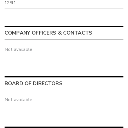
12/31
COMPANY OFFICERS & CONTACTS
Not available
BOARD OF DIRECTORS
Not available