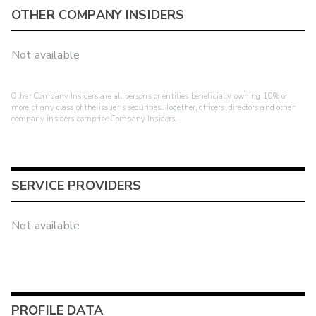
OTHER COMPANY INSIDERS
Not available
Other Company Insiders are all persons or entities beneficially owning 10% or
more of any class of the issuer's securities. Together, officers, directors and other
company insiders comprise Company Insiders.
SERVICE PROVIDERS
Not available
PROFILE DATA