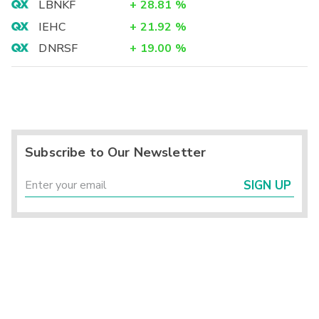
LBNKF
+
28.81
%
IEHC
+
21.92
%
DNRSF
+
19.00
%
Subscribe to Our Newsletter
SIGN UP