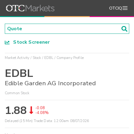
OTCIQ
Stock Screener
Market Activity
Stock
EDBL
Company Profile
EDBL
Edible Garden AG Incorporated
Common Stock
1.88
-0.08
-4.08%
Delayed (15 Min) Trade Data:
12:00am 08/07/2026