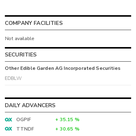
COMPANY FACILITIES
Not available
SECURITIES
Other
Edible Garden AG Incorporated
Securities
EDBLW
DAILY ADVANCERS
OGPIF
+
35.15
%
TTNDF
+
30.65
%