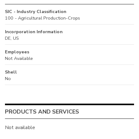
SIC - Industry Classification
100 - Agricultural Production-Crops
Incorporation Information
DE, US
Employees
Not Available
Shell
No
PRODUCTS AND SERVICES
Not available