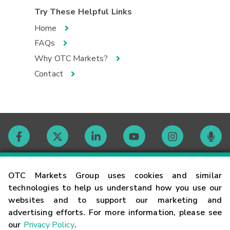
Try These Helpful Links
Home
FAQs
Why OTC Markets?
Contact
Contact
OTC Markets Group uses cookies and similar
technologies to help us understand how you use our
websites and to support our marketing and
Careers
advertising efforts. For more information, please see
our
Privacy Policy
.