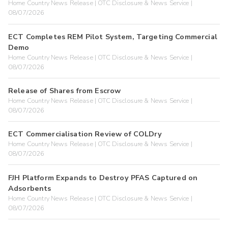
Home Country News Release | OTC Disclosure & News Service |
08/07/2026
ECT Completes REM Pilot System, Targeting Commercial
Demo
Home Country News Release | OTC Disclosure & News Service |
08/07/2026
Release of Shares from Escrow
Home Country News Release | OTC Disclosure & News Service |
08/07/2026
ECT Commercialisation Review of COLDry
Home Country News Release | OTC Disclosure & News Service |
08/07/2026
FJH Platform Expands to Destroy PFAS Captured on
Adsorbents
Home Country News Release | OTC Disclosure & News Service |
08/07/2026