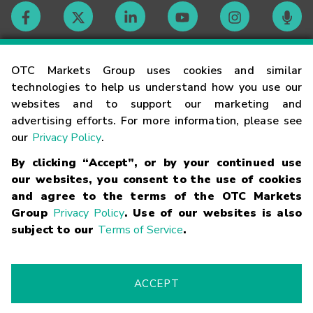
Contact
OTC Markets Group uses cookies and similar
technologies to help us understand how you use our
websites and to support our marketing and
Careers
advertising efforts. For more information, please see
our
Privacy Policy
.
Market Hours
By clicking “Accept”, or by your continued use
our websites, you consent to the use of cookies
Glossary
and agree to the terms of the OTC Markets
Group
Privacy Policy
. Use of our websites is also
subject to our
Terms of Service
.
©
2026
OTC Markets Group Inc.
Terms of Service
Linking
Terms
Trademarks
Privacy Statement
Code of Conduct
Risk
Warning
Fraud Alert
Supported Browsers
ACCEPT