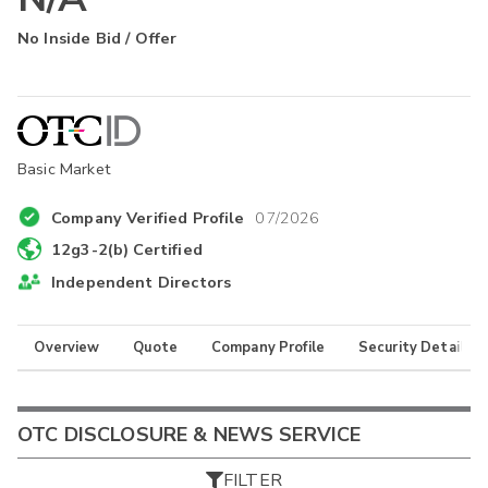
No Inside Bid / Offer
Basic Market
Company Verified Profile
07/2026
12g3-2(b) Certified
Independent Directors
Overview
Quote
Company Profile
Security Details
OTC DISCLOSURE & NEWS SERVICE
FILTER