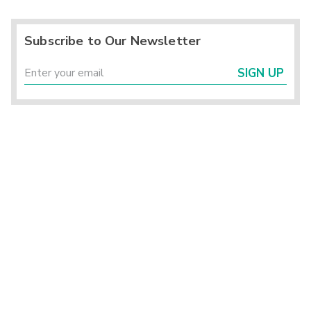
Subscribe to Our Newsletter
SIGN UP