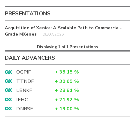
PRESENTATIONS
Acquisition of Xenica: A Scalable Path to Commercial-
Grade MXenes
08/07/2026
Displaying
1
of
1
Presentations
DAILY ADVANCERS
OGPIF
+
35.15
%
TTNDF
+
30.65
%
LBNKF
+
28.81
%
IEHC
+
21.92
%
DNRSF
+
19.00
%