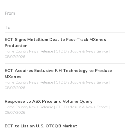
ECT Signs Metallium Deal to Fast-Track MXenes
Production
Home Country News Release | OTC Disclosure & News Service |
08/07/2026
ECT Acquires Exclusive FJH Technology to Produce
MXenes
Home Country News Release | OTC Disclosure & News Service |
08/07/2026
Response to ASX Price and Volume Query
Home Country News Release | OTC Disclosure & News Service |
08/07/2026
ECT to List on U.S. OTCQB Market