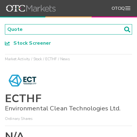
OTCIQ
Stock Screener
Market Activity
Stock
ECTHF
News
ECTHF
Environmental Clean Technologies Ltd.
Ordinary Shares
N/A