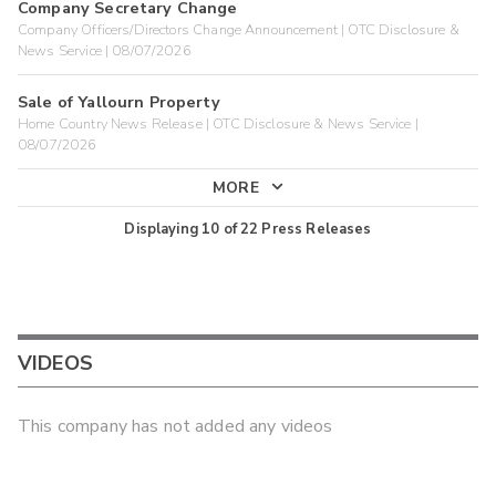
Company Secretary Change
Company Officers/Directors Change Announcement | OTC Disclosure &
News Service | 08/07/2026
Sale of Yallourn Property
Home Country News Release | OTC Disclosure & News Service |
08/07/2026
MORE
Displaying
10
of
22
Press Releases
VIDEOS
This company has not added any videos