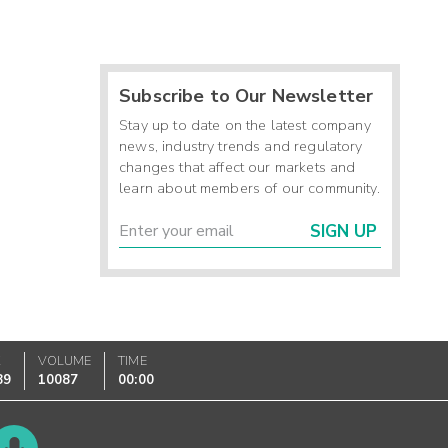
Subscribe to Our Newsletter
Stay up to date on the latest company
news, industry trends and regulatory
changes that affect our markets and
learn about members of our community.
SIGN UP
K
VOLUME
TIME
89
10087
00:00