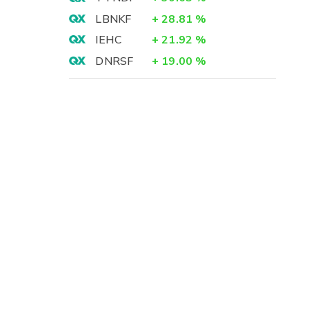
LBNKF
+
28.81
%
IEHC
+
21.92
%
DNRSF
+
19.00
%