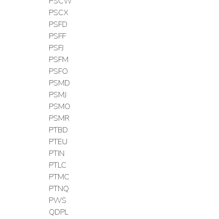
PSCW
PSCX
PSFD
PSFF
PSFJ
PSFM
PSFO
PSMD
PSMJ
PSMO
PSMR
PTBD
PTEU
PTIN
PTLC
PTMC
PTNQ
PWS
QDPL