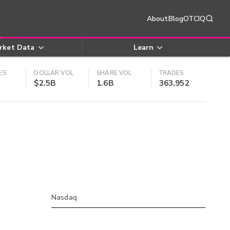
About
Blog
OTCIQ
rket Data
Learn
ES
DOLLAR VOL
SHARE VOL
TRADES
$2.5B
1.6B
363,952
Nasdaq