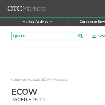
Market Activity
Corporate Serv
Stoc
Market Activity
Stock
ECOW
Financials
ECOW
PACER FDS TR