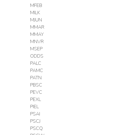
MFEB
MILK
MJUN
MMAR
MMAY
MNVR
MSEP
ODDS
PALC
PAMC
PATN
PBSC
PEVC
PEXL
PIEL
PSAI
PSCJ
PSCQ