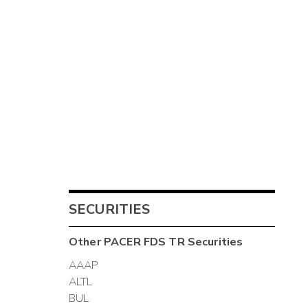
SECURITIES
Other
PACER FDS TR
Securities
AAAP
ALTL
BUL