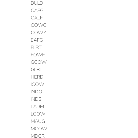
BULD
CAFG
CALF
COWG
COWZ
EAFG
FLRT
FOWF
GCOW
GLBL
HERD
ICOW
INDQ
INDS
LADM
LCOW
MAUG
MCOW
MDCR