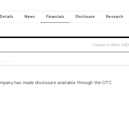
 Details
News
Financials
Disclosure
Research
| Values in 000s USD
ompany has made disclosure available through the OTC