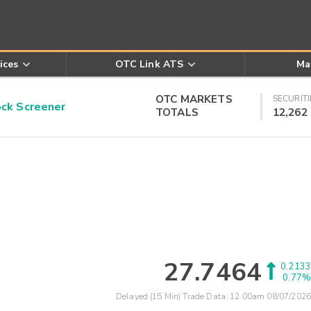
ices
OTC Link ATS
Ma
OTC MARKETS
SECURITI
k Screener
TOTALS
12,262
27.7464
0.2133
0.77%
Delayed (15 Min) Trade Data:
12:00am 08/07/2026