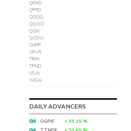
QFHD
QFRD
QQQG
QQWZ
QSIX
SCOW
SHPP
SRVR
TRFK
TRND
USAI
WDAI
DAILY ADVANCERS
OGPIF
+
35.15
%
TTNDF
+
30.65
%