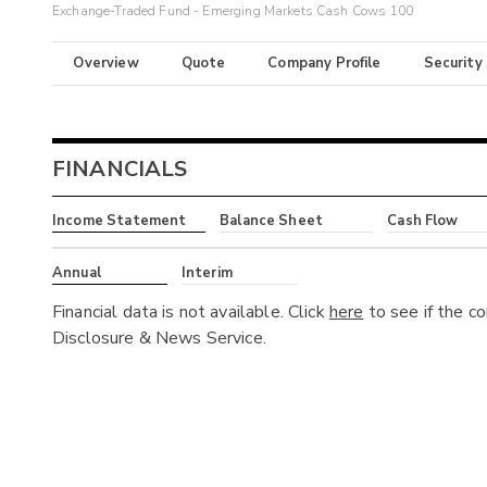
Exchange-Traded Fund - Emerging Markets Cash Cows 100
Overview
Quote
Company Profile
Security
FINANCIALS
Income Statement
Balance Sheet
Cash Flow
Annual
Interim
Financial data is not available. Click
here
to see if the c
Disclosure & News Service.