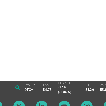
CHANGE
SYMBOL
LAST
BID
AS
-1.15
OTCM
54.75
54.20
55.
(
-2.06%
)