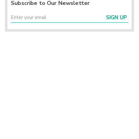
Subscribe to Our Newsletter
SIGN UP