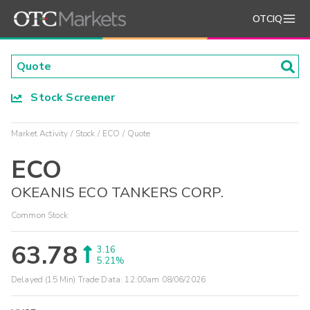
OTCIQ
Stock Screener
Market Activity
Stock
ECO
Quote
ECO
OKEANIS ECO TANKERS CORP.
Common Stock
63.78
3.16
5.21%
Delayed (15 Min) Trade Data:
12:00am 08/06/2026