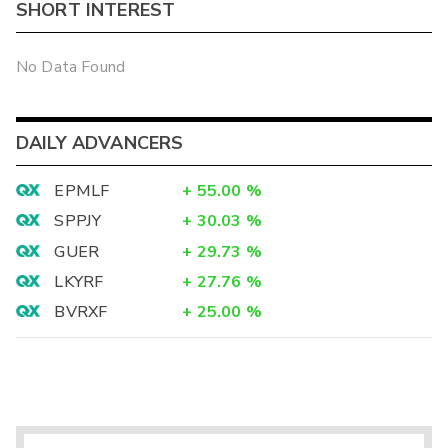
SHORT INTEREST
No Data Found
DAILY ADVANCERS
EPMLF
+
55.00
%
SPPJY
+
30.03
%
GUER
+
29.73
%
LKYRF
+
27.76
%
BVRXF
+
25.00
%