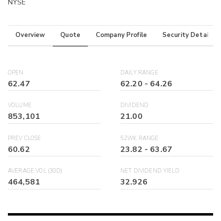
NYSE
Overview
Quote
Company Profile
Security Details
OPEN
DAILY RANGE
62.47
62.20
-
64.26
VOLUME
DIVIDEND
853,101
21.00
PREV CLOSE
52WK RANGE
60.62
23.82
-
63.67
AVERAGE VOL (30D)
NET DIVIDEND YIELD
464,581
32.926