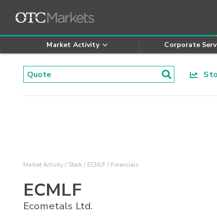
Market Activity
Corporate Serv
Stoc
Market Activity
Stock
ECMLF
Financials
ECMLF
Ecometals Ltd.