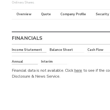
Ordinary Shares
Overview
Quote
Company Profile
Security
FINANCIALS
Income Statement
Balance Sheet
Cash Flow
Annual
Interim
Financial data is not available. Click
here
to see if the c
Disclosure & News Service.