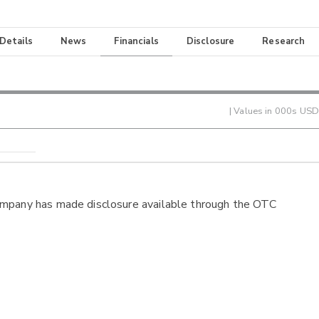
 Details
News
Financials
Disclosure
Research
| Values in 000s USD
ompany has made disclosure available through the OTC