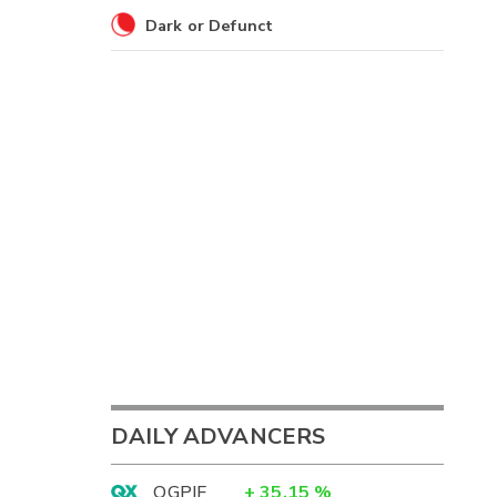
Dark or Defunct
DAILY ADVANCERS
OGPIF
+
35.15
%