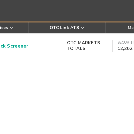
ices
OTC Link ATS
Ma
OTC MARKETS
SECURITI
k Screener
TOTALS
12,262