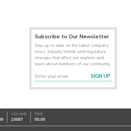
Subscribe to Our Newsletter
Stay up to date on the latest company
news, industry trends and regulatory
changes that affect our markets and
learn about members of our community.
SIGN UP
K
VOLUME
TIME
89
10087
00:00