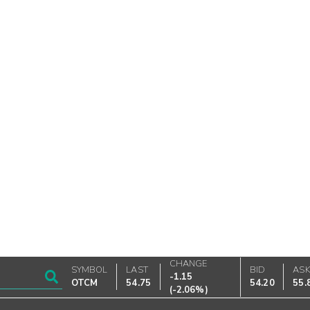
CHANGE
SYMBOL
LAST
BID
AS
-1.15
OTCM
54.75
54.20
55.
(
-2.06%
)