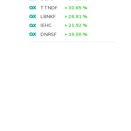
TTNDF
+
30.65
%
LBNKF
+
28.81
%
IEHC
+
21.92
%
DNRSF
+
19.00
%