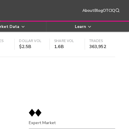
About
Blog
OTCIQ
rket Data
Learn
ES
DOLLAR VOL
SHARE VOL
TRADES
$2.5B
1.6B
363,952
Expert Market