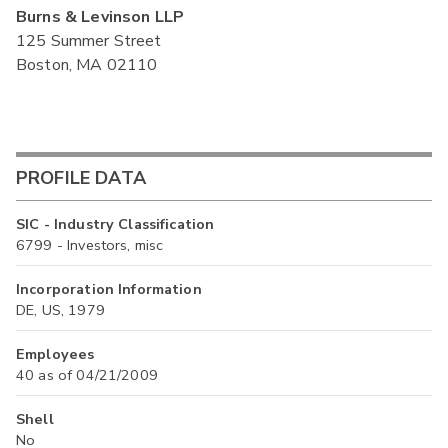
Burns & Levinson LLP
125 Summer Street
Boston, MA 02110
PROFILE DATA
SIC - Industry Classification
6799 - Investors, misc
Incorporation Information
DE, US, 1979
Employees
40 as of 04/21/2009
Shell
No