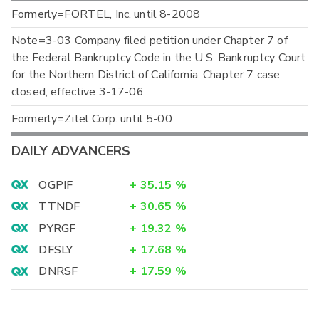
Formerly=FORTEL, Inc. until 8-2008
Note=3-03 Company filed petition under Chapter 7 of
the Federal Bankruptcy Code in the U.S. Bankruptcy Court
for the Northern District of California. Chapter 7 case
closed, effective 3-17-06
Formerly=Zitel Corp. until 5-00
DAILY ADVANCERS
OGPIF
+
35.15
%
TTNDF
+
30.65
%
PYRGF
+
19.32
%
DFSLY
+
17.68
%
DNRSF
+
17.59
%