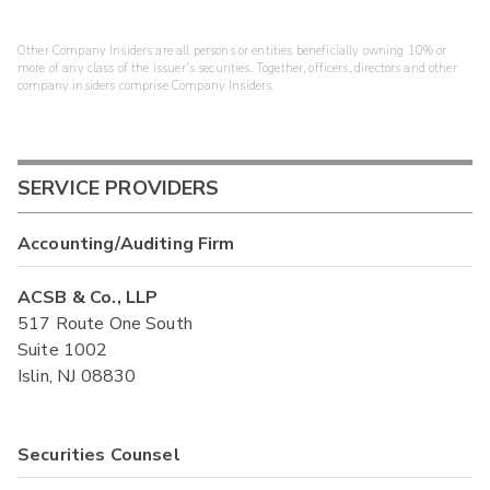
Other Company Insiders are all persons or entities beneficially owning 10% or
more of any class of the issuer's securities. Together, officers, directors and other
company insiders comprise Company Insiders.
SERVICE PROVIDERS
Accounting/Auditing Firm
ACSB & Co., LLP
517 Route One South
Suite 1002
Islin, NJ 08830
Securities Counsel