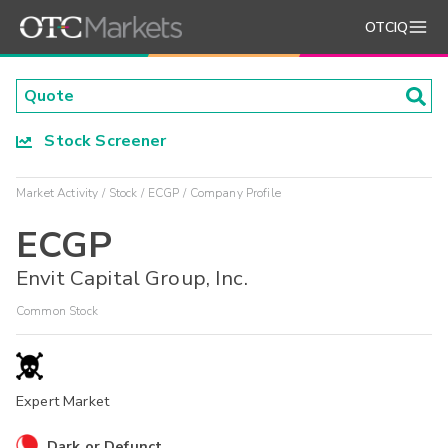
OTCIQ
Stock Screener
Market Activity
Stock
ECGP
Company Profile
ECGP
Envit Capital Group, Inc.
Common Stock
Expert Market
Dark or Defunct