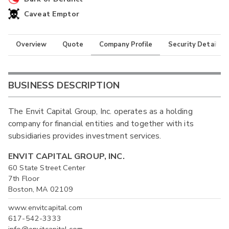
Caveat Emptor
Overview
Quote
Company Profile
Security Details
BUSINESS DESCRIPTION
The Envit Capital Group, Inc. operates as a holding
company for financial entities and together with its
subsidiaries provides investment services.
ENVIT CAPITAL GROUP, INC.
60 State Street Center
7th Floor
Boston, MA 02109
www.envitcapital.com
617-542-3333