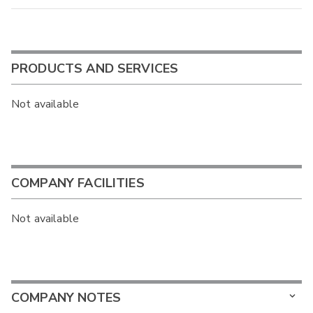
PRODUCTS AND SERVICES
Not available
COMPANY FACILITIES
Not available
COMPANY NOTES