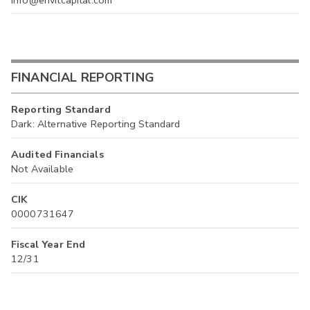
info@envitcapital.com
FINANCIAL REPORTING
Reporting Standard
Dark: Alternative Reporting Standard
Audited Financials
Not Available
CIK
0000731647
Fiscal Year End
12/31