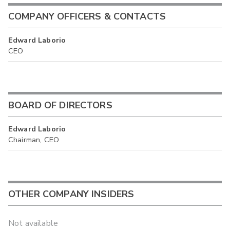
COMPANY OFFICERS & CONTACTS
Edward Laborio
CEO
BOARD OF DIRECTORS
Edward Laborio
Chairman, CEO
OTHER COMPANY INSIDERS
Not available