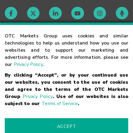
Contact
OTC Markets Group uses cookies and similar
technologies to help us understand how you use our
websites and to support our marketing and
Careers
advertising efforts. For more information, please see
our
Privacy Policy
.
Market Hours
By clicking “Accept”, or by your continued use
our websites, you consent to the use of cookies
Glossary
and agree to the terms of the OTC Markets
Group
Privacy Policy
. Use of our websites is also
subject to our
Terms of Service
.
©
2026
OTC Markets Group Inc.
Terms of Service
Linking
Terms
Trademarks
Privacy Statement
Code of Conduct
Risk
Warning
Fraud Alert
Supported Browsers
ACCEPT