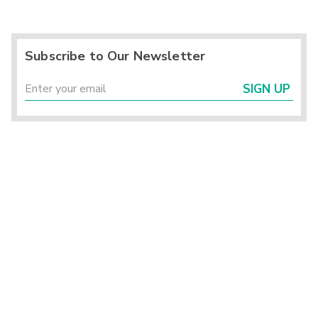
Subscribe to Our Newsletter
SIGN UP