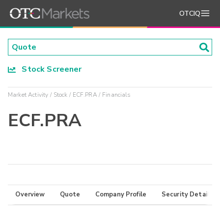
OTCIQ
Stock Screener
Market Activity
Stock
ECF.PRA
Financials
ECF.PRA
Overview
Quote
Company Profile
Security Details