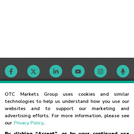
Contact
OTC Markets Group uses cookies and similar
technologies to help us understand how you use our
websites and to support our marketing and
Careers
advertising efforts. For more information, please see
our
Privacy Policy
.
Market Hours
By clicking “Accept”, or by your continued use