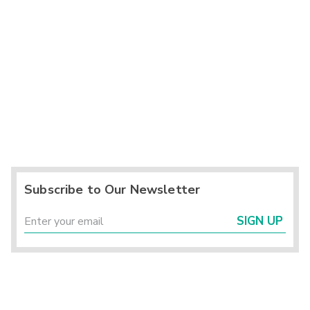
Subscribe to Our Newsletter
SIGN UP