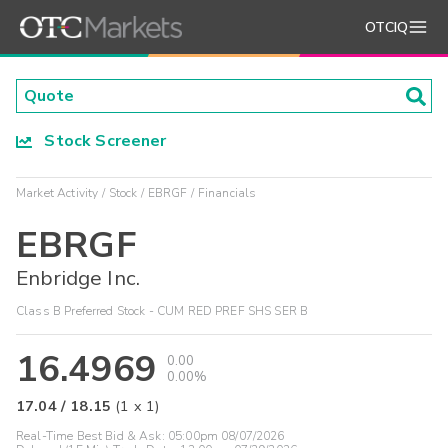
OTCIQ
Stock Screener
Market Activity
Stock
EBRGF
Financials
EBRGF
Enbridge Inc.
Class B Preferred Stock - CUM RED PREF SHS SER B
16.4969
0.00
0.00%
17.04
/
18.15
(
1
x
1
)
Real-Time Best Bid & Ask:
05:00pm 08/07/2026