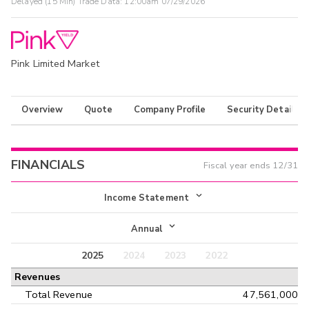
Delayed (15 Min) Trade Data:
12:00am 07/29/2026
Pink Limited Market
Overview
Quote
Company Profile
Security Details
FINANCIALS
Fiscal year ends
12/31
Income Statement
Income Statement
Annual
Balance Sheet
2025
2024
2023
2022
Annual
Revenues
Cash Flow
Interim
Total Revenue
47,561,000