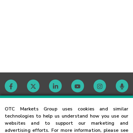
Contact
OTC Markets Group uses cookies and similar
technologies to help us understand how you use our
websites and to support our marketing and
Careers
advertising efforts. For more information, please see