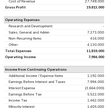
Cost of Revenue
27,748,000
Gross Profit
19,813,000
Operating Expenses
Research and Development
-
Sales, General and Admin
7,273,000
Non-Recurring Items
416,000
Other
4,130,000
Total Expenses
11,819,000
Operating Income
7,994,000
Income from Continuing Operations
Additional Income / Expense Items
1,192,000
Earnings Before Interest and Taxes
7,994,000
Interest Expense
(3,664,000)
Earnings Before Tax
5,522,000
Income Tax
1,462,000
Minority Interest
1,405,000