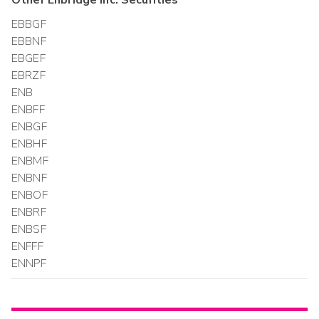
Other
Enbridge Inc.
Securities
EBBGF
EBBNF
EBGEF
EBRZF
ENB
ENBFF
ENBGF
ENBHF
ENBMF
ENBNF
ENBOF
ENBRF
ENBSF
ENFFF
ENNPF