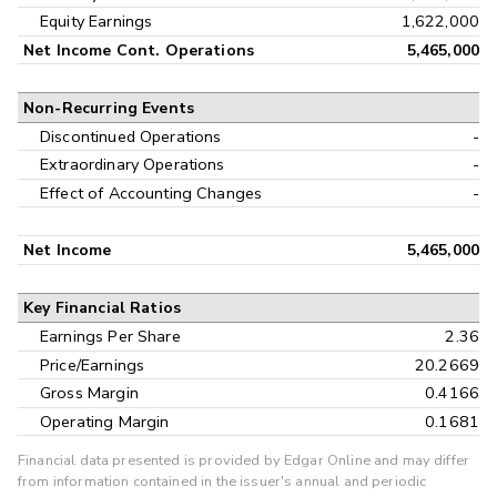
Equity Earnings
1,622,000
Net Income Cont. Operations
5,465,000
Non-Recurring Events
Discontinued Operations
-
Extraordinary Operations
-
Effect of Accounting Changes
-
Net Income
5,465,000
Key Financial Ratios
Earnings Per Share
2.36
Price/Earnings
20.2669
Gross Margin
0.4166
Operating Margin
0.1681
Financial data presented is provided by Edgar Online and may differ
from information contained in the issuer's annual and periodic