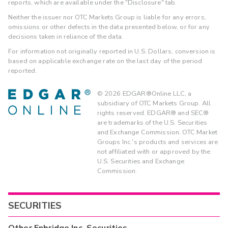
reports, which are available under the "Disclosure" tab.
Neither the issuer nor OTC Markets Group is liable for any errors,
omissions or other defects in the data presented below, or for any
decisions taken in reliance of the data.
For information not originally reported in U.S. Dollars, conversion is
based on applicable exchange rate on the last day of the period
reported.
©
2026
EDGAR®Online LLC, a
subsidiary of OTC Markets Group. All
rights reserved. EDGAR® and SEC®
are trademarks of the U.S. Securities
and Exchange Commission. OTC Market
Groups Inc.'s products and services are
not affiliated with or approved by the
U.S. Securities and Exchange
Commission.
SECURITIES