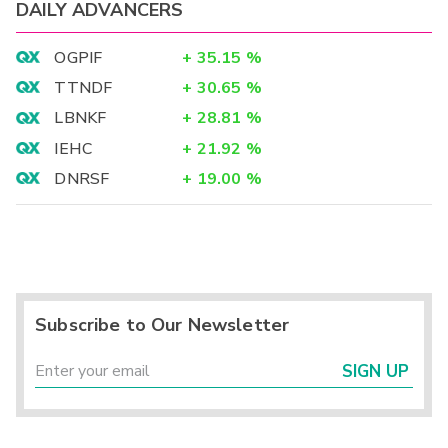
DAILY ADVANCERS
OGPIF
+
35.15
%
TTNDF
+
30.65
%
LBNKF
+
28.81
%
IEHC
+
21.92
%
DNRSF
+
19.00
%
Subscribe to Our Newsletter
SIGN UP