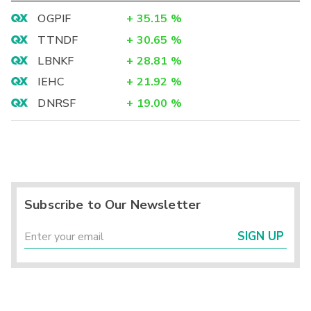
OGPIF
+
35.15
%
TTNDF
+
30.65
%
LBNKF
+
28.81
%
IEHC
+
21.92
%
DNRSF
+
19.00
%
Subscribe to Our Newsletter
SIGN UP