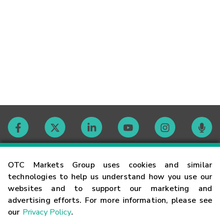
Contact
OTC Markets Group uses cookies and similar
technologies to help us understand how you use our
websites and to support our marketing and
Careers
advertising efforts. For more information, please see
our
Privacy Policy
.