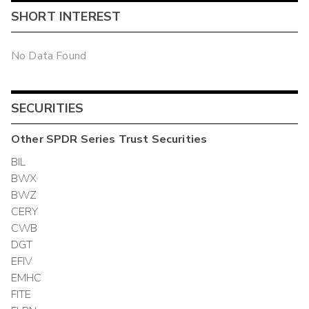
SHORT INTEREST
No Data Found
SECURITIES
Other
SPDR Series Trust
Securities
BIL
BWX
BWZ
CERY
CWB
DGT
EFIV
EMHC
FITE