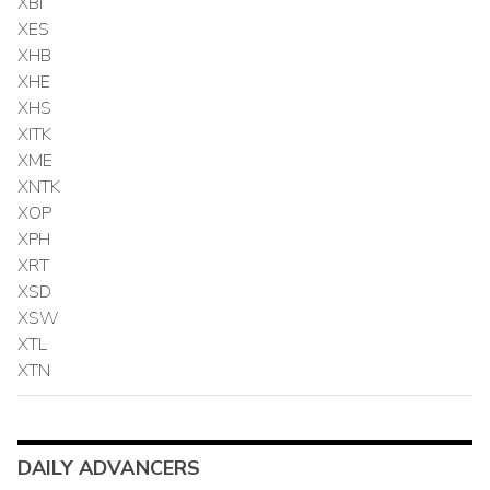
XBI
XES
XHB
XHE
XHS
XITK
XME
XNTK
XOP
XPH
XRT
XSD
XSW
XTL
XTN
DAILY ADVANCERS