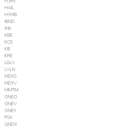
FLRN
HAIL
HYMB
IBND
JNK
KBE
KCE
KIE
KRE
LGLV
LVLN
MDYG
MDYV
MMTM
ONEO
ONEV
ONEY
PSK
QNDX