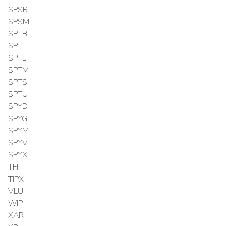
SPSB
SPSM
SPTB
SPTI
SPTL
SPTM
SPTS
SPTU
SPYD
SPYG
SPYM
SPYV
SPYX
TFI
TIPX
VLU
WIP
XAR