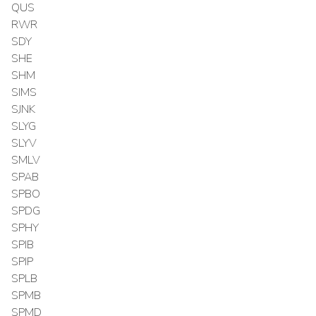
QUS
RWR
SDY
SHE
SHM
SIMS
SJNK
SLYG
SLYV
SMLV
SPAB
SPBO
SPDG
SPHY
SPIB
SPIP
SPLB
SPMB
SPMD