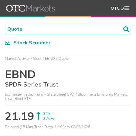
OTCIQ
Stock Screener
Market Activity
Stock
EBND
Quote
EBND
SPDR Series Trust
Exchange-Traded Fund - State Street SPDR Bloomberg Emerging Markets
Local Bond ETF
21.19
0.16
0.76%
Delayed (15 Min) Trade Data:
12:00am 08/07/2026