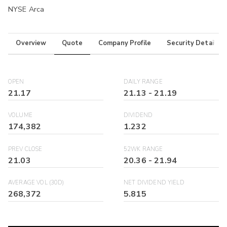
NYSE Arca
Overview
Quote
Company Profile
Security Details
OPEN
DAILY RANGE
21.17
21.13
-
21.19
VOLUME
DIVIDEND
174,382
1.232
PREV CLOSE
52WK RANGE
21.03
20.36
-
21.94
AVERAGE VOL (30D)
NET DIVIDEND YIELD
268,372
5.815