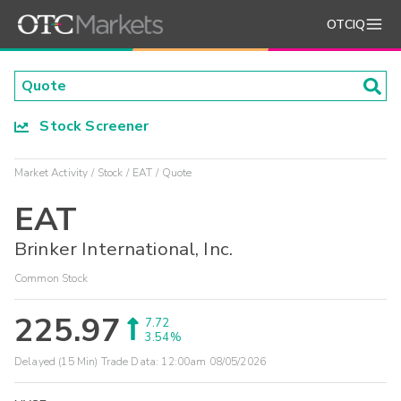
OTCIQ
Stock Screener
Market Activity
Stock
EAT
Quote
EAT
Brinker International, Inc.
Common Stock
225.97
7.72
3.54%
Delayed (15 Min) Trade Data:
12:00am 08/05/2026