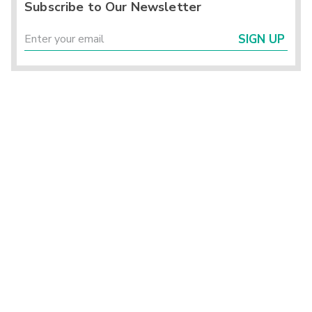
Subscribe to Our Newsletter
SIGN UP