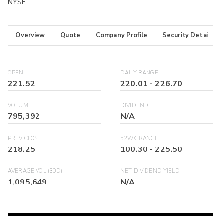
NYSE
Overview
Quote
Company Profile
Security Details
OPEN
DAILY RANGE
221.52
220.01
-
226.70
VOLUME
DIVIDEND
795,392
N/A
PREV CLOSE
52WK RANGE
218.25
100.30
-
225.50
AVERAGE VOL (30D)
NET DIVIDEND YIELD
1,095,649
N/A