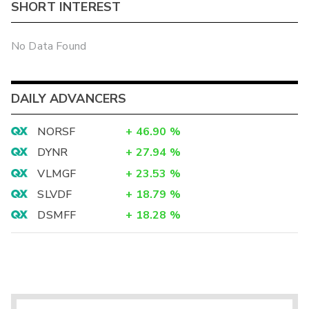
SHORT INTEREST
No Data Found
DAILY ADVANCERS
NORSF
+
46.90
%
DYNR
+
27.94
%
VLMGF
+
23.53
%
SLVDF
+
18.79
%
DSMFF
+
18.28
%