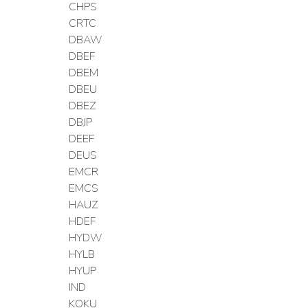
CHPS
CRTC
DBAW
DBEF
DBEM
DBEU
DBEZ
DBJP
DEEF
DEUS
EMCR
EMCS
HAUZ
HDEF
HYDW
HYLB
HYUP
IND
KOKU