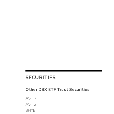
SECURITIES
Other
DBX ETF Trust
Securities
ASHR
ASHS
BHYB