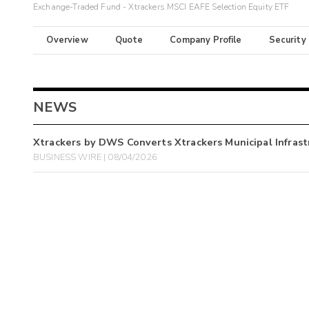
Exchange-Traded Fund - Xtrackers MSCI EAFE Selection Equity ETF
Overview
Quote
Company Profile
Security
NEWS
Xtrackers by DWS Converts Xtrackers Municipal Infra
BUSINESS WIRE | 08/04/2026