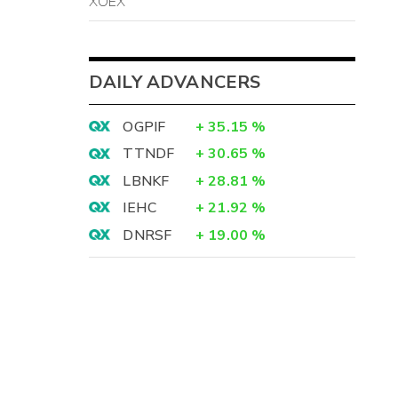
XOEX
DAILY ADVANCERS
OGPIF
+
35.15
%
TTNDF
+
30.65
%
LBNKF
+
28.81
%
IEHC
+
21.92
%
DNRSF
+
19.00
%