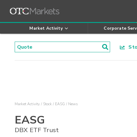
Market Activity
Corporate Serv
Stoc
Market Activity
Stock
EASG
News
EASG
DBX ETF Trust