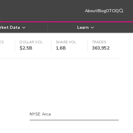
About
Blog
OTCIQ
rket Data
Learn
ES
DOLLAR VOL
SHARE VOL
TRADES
$2.5B
1.6B
363,952
NYSE Arca