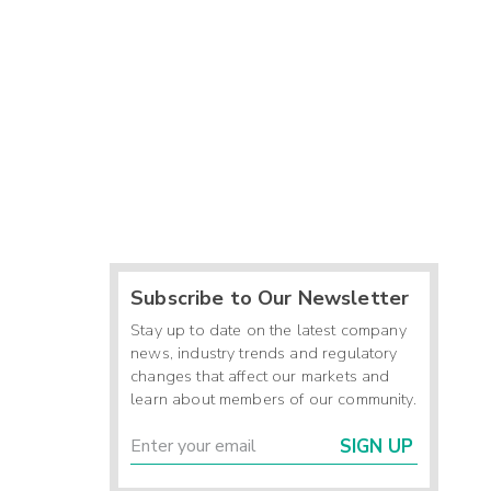
Subscribe to Our Newsletter
Stay up to date on the latest company
news, industry trends and regulatory
changes that affect our markets and
learn about members of our community.
SIGN UP