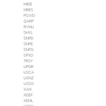
MIDE
NRES
PSWD
QARP
RVNU
SHYL
SNPD
SNPE
SNPG
SPXD
TRSY
UPGR
USCA
USNZ
USSG
XAIX
XDEF
XEML