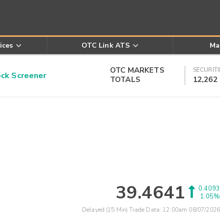
ices
OTC Link ATS
Ma
OTC MARKETS
SECURITI
k Screener
TOTALS
12,262
39.4641
0.4093
1.05%
Delayed (15 Min) Trade Data:
12:00am 08/07/2026