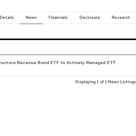
 Details
News
Financials
Disclosure
Research
structure Revenue Bond ETF to Actively Managed ETF
Displaying
1
of
1
News Listings