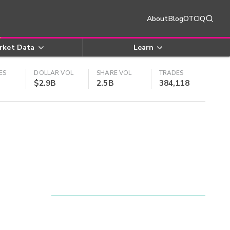
About
Blog
OTCIQ
rket Data
Learn
ES
DOLLAR VOL
SHARE VOL
TRADES
$2.9B
2.5B
384,118