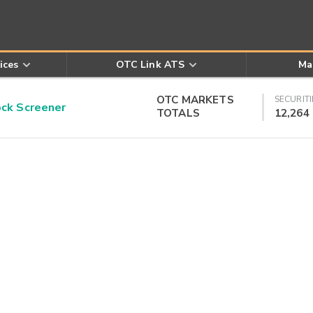
ices
OTC Link ATS
Ma
OTC MARKETS
SECURITI
k Screener
TOTALS
12,264