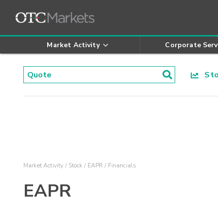
Market Activity
Corporate Serv
Stoc
Market Activity
Stock
EAPR
Financials
EAPR