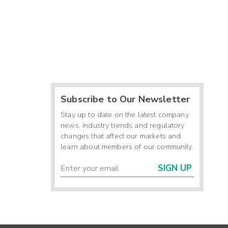
Subscribe to Our Newsletter
Stay up to date on the latest company
news, industry trends and regulatory
changes that affect our markets and
learn about members of our community.
SIGN UP