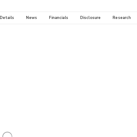
 Details
News
Financials
Disclosure
Research