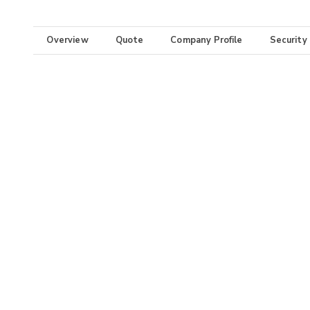
Overview
Quote
Company Profile
Security