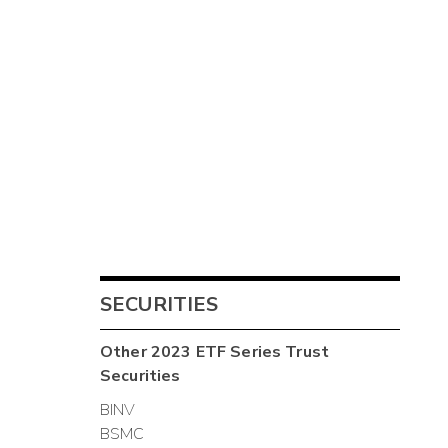
SECURITIES
Other
2023 ETF Series Trust
Securities
BINV
BSMC