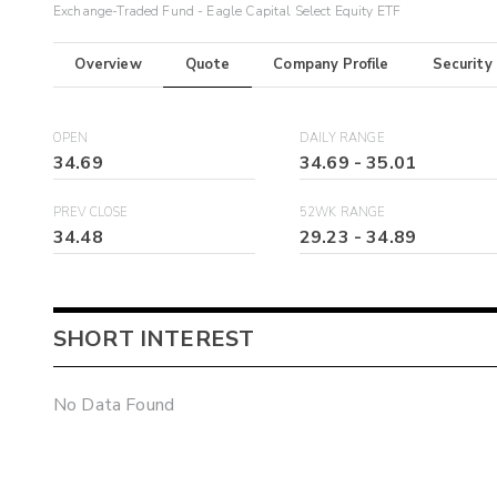
Exchange-Traded Fund - Eagle Capital Select Equity ETF
Overview
Quote
Company Profile
Security
OPEN
DAILY RANGE
34.69
34.69
-
35.01
PREV CLOSE
52WK RANGE
34.48
29.23
-
34.89
SHORT INTEREST
No Data Found