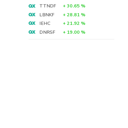
TTNDF
+
30.65
%
LBNKF
+
28.81
%
IEHC
+
21.92
%
DNRSF
+
19.00
%