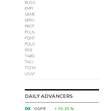
BUSA
EMFI
GEME
NFRX
PBOT
PCLN
PQNT
PQUS
RISE
TABD
TALV
TSCM
USAF
DAILY ADVANCERS
OGPIF
+
35.15
%