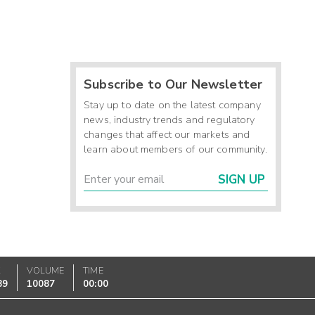
Subscribe to Our Newsletter
Stay up to date on the latest company
news, industry trends and regulatory
changes that affect our markets and
learn about members of our community.
SIGN UP
K
VOLUME
TIME
89
10087
00:00