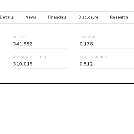
 Details
News
Financials
Disclosure
Research
VOLUME
DIVIDEND
341,992
0.178
AVERAGE VOL (30D)
NET DIVIDEND YIELD
310,019
0.512