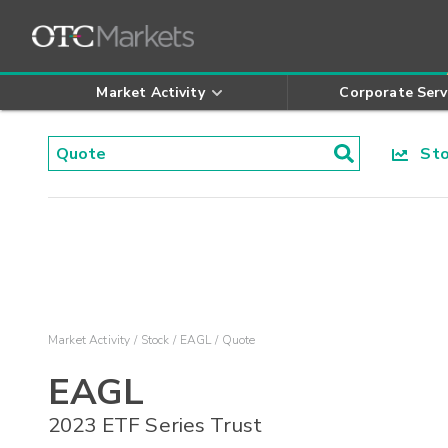
Market Activity
Corporate Serv
Stoc
Market Activity
Stock
EAGL
Quote
EAGL
2023 ETF Series Trust