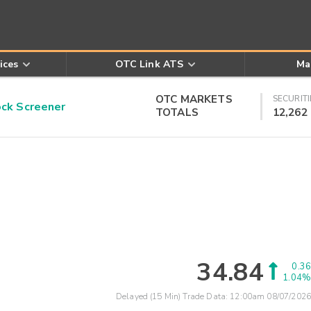
ices
OTC Link ATS
Ma
OTC MARKETS
SECURITI
k Screener
TOTALS
12,262
34.84
0.36
1.04%
Delayed (15 Min) Trade Data:
12:00am 08/07/2026