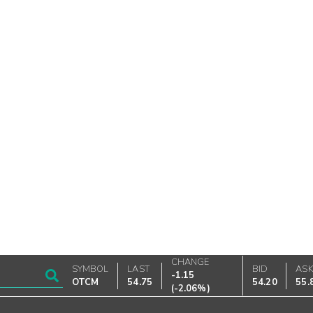
CHANGE
SYMBOL
LAST
BID
AS
-1.15
OTCM
54.75
54.20
55.
(
-2.06%
)