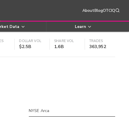
About
Blog
OTCIQ
rket Data
Learn
ES
DOLLAR VOL
SHARE VOL
TRADES
$2.5B
1.6B
363,952
NYSE Arca