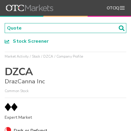
OTCIQ
Stock Screener
Market Activity
Stock
DZCA
Company Profile
DZCA
DrazCanna Inc
Common Stock
Expert Market
Dark or Defunct