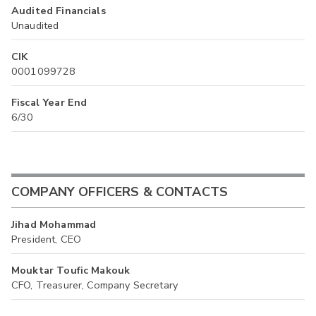
Audited Financials
Unaudited
CIK
0001099728
Fiscal Year End
6/30
COMPANY OFFICERS & CONTACTS
Jihad Mohammad
President, CEO
Mouktar Toufic Makouk
CFO, Treasurer, Company Secretary