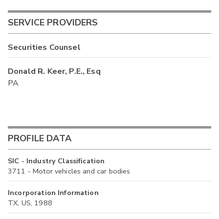
SERVICE PROVIDERS
Securities Counsel
Donald R. Keer, P.E., Esq
PA
PROFILE DATA
SIC - Industry Classification
3711 - Motor vehicles and car bodies
Incorporation Information
TX, US, 1988