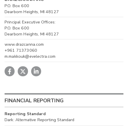
P.O. Box 600
Dearborn Heights, MI 48127
Principal Executive Offices:
P.O. Box 600
Dearborn Heights, MI 48127
www.drazcanna.com
+961 71373060
m.makkouk@evelectra.com
FINANCIAL REPORTING
Reporting Standard
Dark: Alternative Reporting Standard