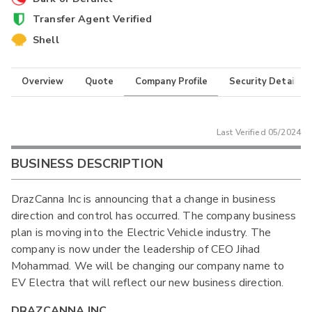
Transfer Agent Verified
Shell
Overview
Quote
Company Profile
Security Details
Last Verified
05/2024
BUSINESS DESCRIPTION
DrazCanna Inc is announcing that a change in business
direction and control has occurred. The company business
plan is moving into the Electric Vehicle industry. The
company is now under the leadership of CEO Jihad
Mohammad. We will be changing our company name to
EV Electra that will reflect our new business direction.
DRAZCANNA INC