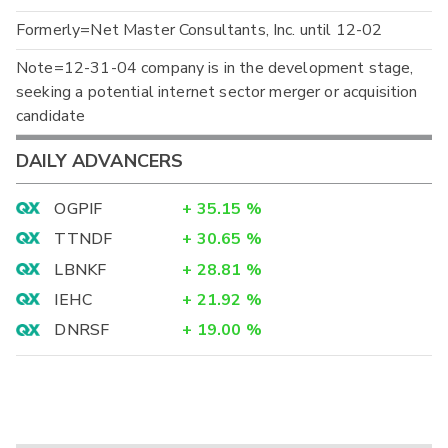
Formerly=Net Master Consultants, Inc. until 12-02
Note=12-31-04 company is in the development stage,
seeking a potential internet sector merger or acquisition
candidate
DAILY ADVANCERS
OGPIF
+
35.15
%
TTNDF
+
30.65
%
LBNKF
+
28.81
%
IEHC
+
21.92
%
DNRSF
+
19.00
%