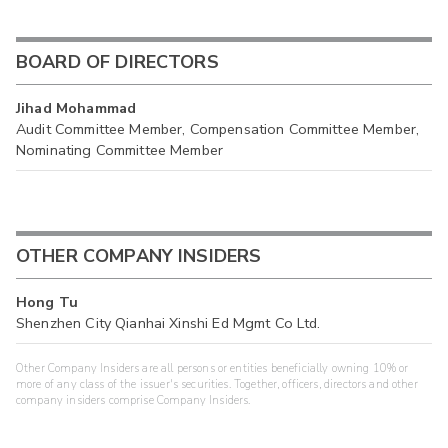
BOARD OF DIRECTORS
Jihad Mohammad
Audit Committee Member, Compensation Committee Member,
Nominating Committee Member
OTHER COMPANY INSIDERS
Hong Tu
Shenzhen City Qianhai Xinshi Ed Mgmt Co Ltd.
Other Company Insiders are all persons or entities beneficially owning 10% or
more of any class of the issuer's securities. Together, officers, directors and other
company insiders comprise Company Insiders.