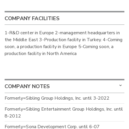
COMPANY FACILITIES
1-R&D center in Europe 2-management headquarters in
the Middle East 3-Production facility in Turkey. 4-Coming
soon, a production facility in Europe 5-Coming soon, a
production facility in North America
COMPANY NOTES
Formerly=Sibling Group Holdings, Inc. until 3-2022
Formerly=Sibling Entertainment Group Holdings, Inc. until
8-2012
Formerly=Sona Development Corp. until 6-07