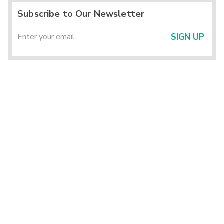
Subscribe to Our Newsletter
SIGN UP