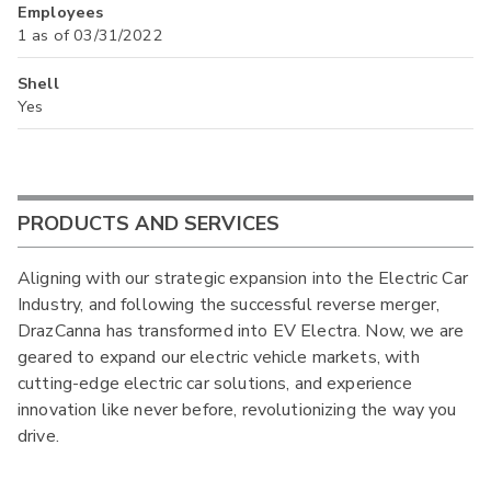
Employees
1 as of 03/31/2022
Shell
Yes
PRODUCTS AND SERVICES
Aligning with our strategic expansion into the Electric Car
Industry, and following the successful reverse merger,
DrazCanna has transformed into EV Electra. Now, we are
geared to expand our electric vehicle markets, with
cutting-edge electric car solutions, and experience
innovation like never before, revolutionizing the way you
drive.