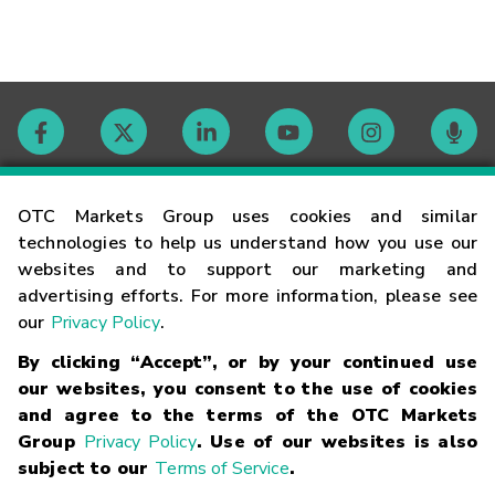
Contact
OTC Markets Group uses cookies and similar
technologies to help us understand how you use our
websites and to support our marketing and
Careers
advertising efforts. For more information, please see
our
Privacy Policy
.
Market Hours
By clicking “Accept”, or by your continued use
our websites, you consent to the use of cookies
Glossary
and agree to the terms of the OTC Markets
Group
Privacy Policy
. Use of our websites is also
subject to our
Terms of Service
.