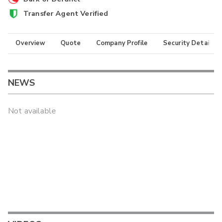
Transfer Agent Verified
Overview
Quote
Company Profile
Security Details
NEWS
Not available