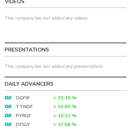
VIDEOS
This company has not added any videos
PRESENTATIONS
This company has not added any presentations
DAILY ADVANCERS
OGPIF
+
35.15
%
TTNDF
+
30.65
%
PYRGF
+
19.32
%
DFSLY
+
17.68
%