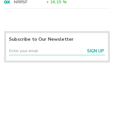
NRRSF
+
16.15
%
Subscribe to Our Newsletter
SIGN UP