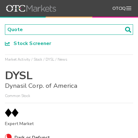
OTCIQ
Stock Screener
Market Activity
Stock
DYSL
News
DYSL
Dynasil Corp. of America
Common Stock
Expert Market
Dark or Defunct