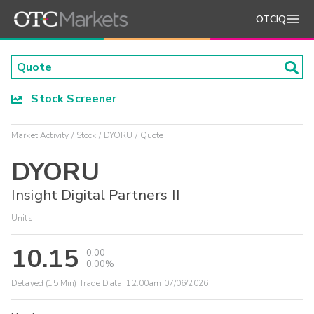
OTCIQ
Stock Screener
Market Activity
Stock
DYORU
Quote
DYORU
Insight Digital Partners II
Units
10.15
0.00
0.00%
Delayed (15 Min) Trade Data:
12:00am 07/06/2026