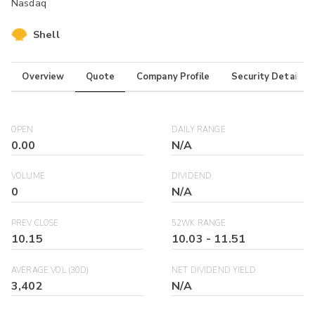
Nasdaq
Shell
Overview
Quote
Company Profile
Security Details
OPEN
DAILY RANGE
0.00
N/A
VOLUME
DIVIDEND
0
N/A
PREV CLOSE
52WK RANGE
10.15
10.03
-
11.51
AVERAGE VOL (30D)
NET DIVIDEND YIELD
3,402
N/A