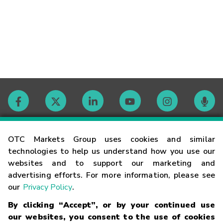
Contact
OTC Markets Group uses cookies and similar
technologies to help us understand how you use our
websites and to support our marketing and
Careers
advertising efforts. For more information, please see
our
Privacy Policy
.
Market Hours
By clicking “Accept”, or by your continued use
our websites, you consent to the use of cookies