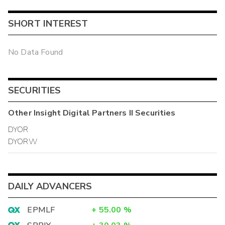
SHORT INTEREST
No Data Found
SECURITIES
Other
Insight Digital Partners II
Securities
DYOR
DYORW
DAILY ADVANCERS
EPMLF
+
55.00
%