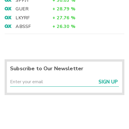
SPPJY
+
30.03
%
GUER
+
28.79
%
LKYRF
+
27.76
%
ABSSF
+
26.30
%
Subscribe to Our Newsletter
SIGN UP