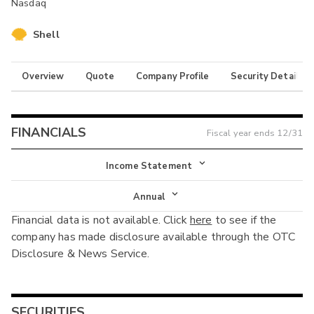
Nasdaq
Shell
Overview
Quote
Company Profile
Security Details
FINANCIALS
Fiscal year ends
12/31
Income Statement
Income Statement
Annual
Financial data is not available. Click
here
to see if the
Balance Sheet
Annual
company has made disclosure available through the OTC
Cash Flow
Disclosure & News Service.
Interim
SECURITIES