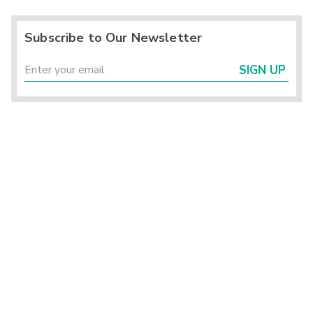
Subscribe to Our Newsletter
SIGN UP