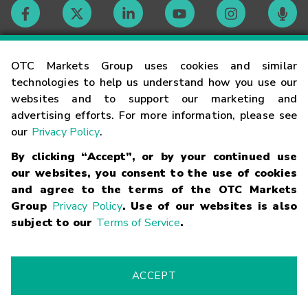
Contact
OTC Markets Group uses cookies and similar
technologies to help us understand how you use our
websites and to support our marketing and
Careers
advertising efforts. For more information, please see
our
Privacy Policy
.
Market Hours
By clicking “Accept”, or by your continued use
our websites, you consent to the use of cookies
Glossary
and agree to the terms of the OTC Markets
Group
Privacy Policy
. Use of our websites is also
subject to our
Terms of Service
.
©
2026
OTC Markets Group Inc.
Terms of Service
Linking
Terms
Trademarks
Privacy Statement
Code of Conduct
Risk
Warning
Fraud Alert
Supported Browsers
ACCEPT