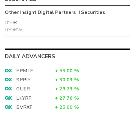
Other
Insight Digital Partners II
Securities
DYOR
DYORW
DAILY ADVANCERS
EPMLF
+
55.00
%
SPPJY
+
30.03
%
GUER
+
29.73
%
LKYRF
+
27.76
%
BVRXF
+
25.00
%