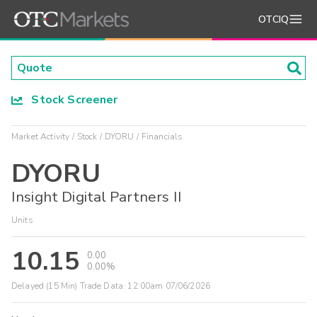
OTCIQ
Stock Screener
Market Activity
Stock
DYORU
Financials
DYORU
Insight Digital Partners II
Units
10.15
0.00
0.00%
Delayed (15 Min) Trade Data:
12:00am 07/06/2026