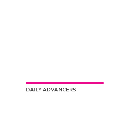
DAILY ADVANCERS