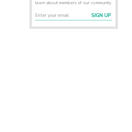
learn about members of our community.
SIGN UP