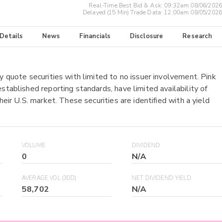
Real-Time Best Bid & Ask:
09:32am 08/06/2026
Delayed (15 Min) Trade Data:
12:00am 08/05/2026
 Details
News
Financials
Disclosure
Research
y quote securities with limited to no issuer involvement. Pink
stablished reporting standards, have limited availability of
heir U.S. market. These securities are identified with a yield
VOLUME
DIVIDEND
0
N/A
AVERAGE VOL (30D)
NET DIVIDEND YIELD
58,702
N/A