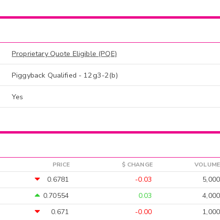
Proprietary Quote Eligible (PQE)
Piggyback Qualified - 12g3-2(b)
Yes
PRICE
$ CHANGE
VOLUME
0.6781
-0.03
5,000
0.70554
0.03
4,000
0.671
-0.00
1,000