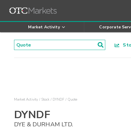
Market Activity
Corporate Serv
Stoc
Market Activity
Stock
DYNDF
Quote
DYNDF
DYE & DURHAM LTD.