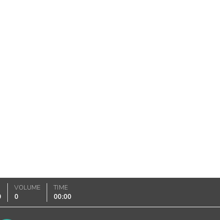
VOLUME
TIME
0
0
00:00