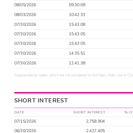
08/05/2026
09:30:09
08/03/2026
10:42:33
07/30/2026
15:43:08
07/30/2026
15:43:05
07/30/2026
15:43:05
07/30/2026
14:35:51
07/30/2026
12:41:38
Irregular/odd lot trades, which are not considered for the Open, High, Low or Clo
SHORT INTEREST
DATE
SHORT INTEREST
% C
07/15/2026
2,758,904
06/30/2026
2,427,405