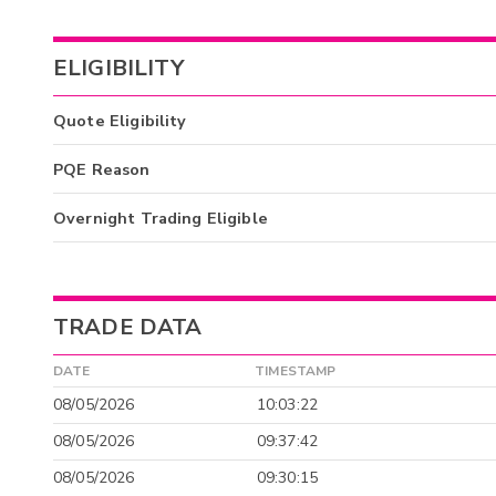
ELIGIBILITY
Quote Eligibility
PQE Reason
Overnight Trading Eligible
TRADE DATA
DATE
TIMESTAMP
08/05/2026
10:03:22
08/05/2026
09:37:42
08/05/2026
09:30:15