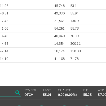
-11.97
45,748
53.1
-6.51
49,330
55.94
-2.45
21,563
136.9
-1.06
54,251
55.78
6.48
40,040
76.39
4.68
14,354
200.11
-7.14
18,174
150.98
14.10
41,168
71.78
SYMBOL
LAST
CHANGE
BID
ASK
OTCM
55.01
0.00
(
0.00%
)
55.25
57.0