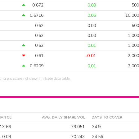
0.672
0.00
500
0.6716
0.05
10,000
0.62
0.00
500
0.62
0.00
1,000
0.62
0.01
1,000
0.61
-0.01
2,000
0.6209
0.01
2,000
sing prices, are not shown in trade data table.
HANGE
AVG. DAILY SHARE VOL
DAYS TO COVER
13.66
79,051
34.9
-0.08
70,243
34.56