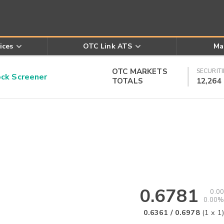
ices
OTC Link ATS
Ma
OTC MARKETS
SECURITI
k Screener
TOTALS
12,264
0.6781
0.00
0.00%
0.6361
/
0.6978
(
1
x
1
)