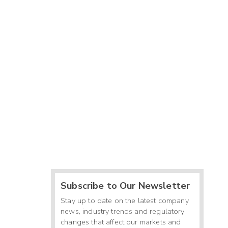
Subscribe to Our Newsletter
Stay up to date on the latest company
news, industry trends and regulatory
changes that affect our markets and