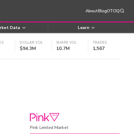
About
Blog
OTCIQ
rket Data
Learn
ES
DOLLAR VOL
SHARE VOL
TRADES
$94.3M
10.7M
1,567
Pink Limited Market