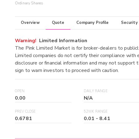
Ordinary Shares
Overview
Quote
Company Profile
Security
Warning!
Limited Information
The Pink Limited Market is for broker-dealers to publicl
Limited companies do not certify their compliance with e
disclosure or financial information and may not support t
sign to warn investors to proceed with caution.
OPEN
DAILY RANGE
0.00
N/A
PREV CLOSE
52WK RANGE
0.6781
0.01
-
8.41