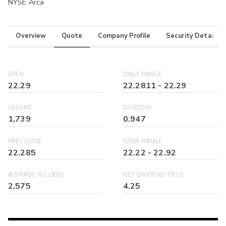
NYSE Arca
Overview
Quote
Company Profile
Security Details
OPEN
DAILY RANGE
22.29
22.2811
-
22.29
VOLUME
DIVIDEND
1,739
0.947
PREV CLOSE
52WK RANGE
22.285
22.22
-
22.92
AVERAGE VOL (30D)
NET DIVIDEND YIELD
2,575
4.25