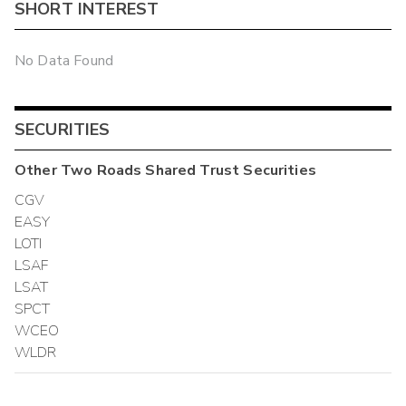
SHORT INTEREST
No Data Found
SECURITIES
Other
Two Roads Shared Trust
Securities
CGV
EASY
LOTI
LSAF
LSAT
SPCT
WCEO
WLDR