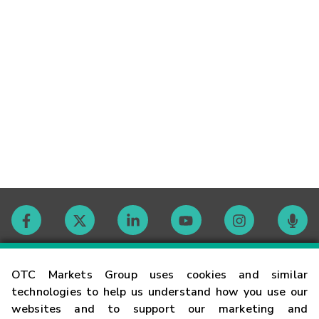
Contact
OTC Markets Group uses cookies and similar
technologies to help us understand how you use our
websites and to support our marketing and
Careers