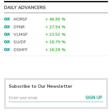
DAILY ADVANCERS
NORSF
+
46.90
%
DYNR
+
27.94
%
VLMGF
+
23.53
%
SLVDF
+
18.79
%
DSMFF
+
18.28
%
Subscribe to Our Newsletter
SIGN UP