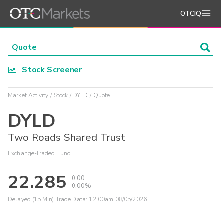
OTCIQ
Stock Screener
Market Activity
Stock
DYLD
Quote
DYLD
Two Roads Shared Trust
Exchange-Traded Fund
22.285
0.00
0.00%
Delayed (15 Min) Trade Data:
12:00am 08/05/2026