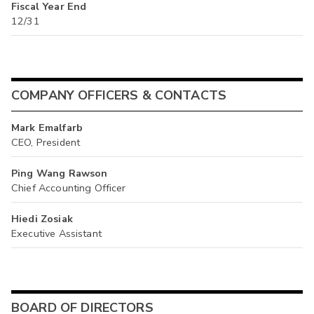
Fiscal Year End
12/31
COMPANY OFFICERS & CONTACTS
Mark Emalfarb
CEO, President
Ping Wang Rawson
Chief Accounting Officer
Hiedi Zosiak
Executive Assistant
BOARD OF DIRECTORS