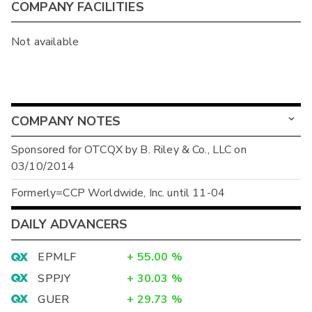
COMPANY FACILITIES
Not available
COMPANY NOTES
Sponsored for OTCQX by B. Riley & Co., LLC on
03/10/2014
Formerly=CCP Worldwide, Inc. until 11-04
DAILY ADVANCERS
EPMLF
+
55.00
%
SPPJY
+
30.03
%
GUER
+
29.73
%