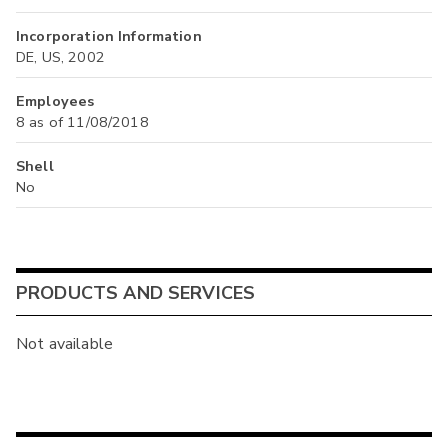
Incorporation Information
DE, US, 2002
Employees
8 as of 11/08/2018
Shell
No
PRODUCTS AND SERVICES
Not available