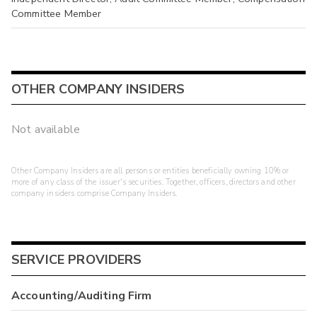
Committee Member
OTHER COMPANY INSIDERS
Not available
Other Company Insiders are all persons or entities beneficially owning 10% or
more of any class of the issuer's securities. Together, officers, directors and other
company insiders comprise Company Insiders.
SERVICE PROVIDERS
Accounting/Auditing Firm