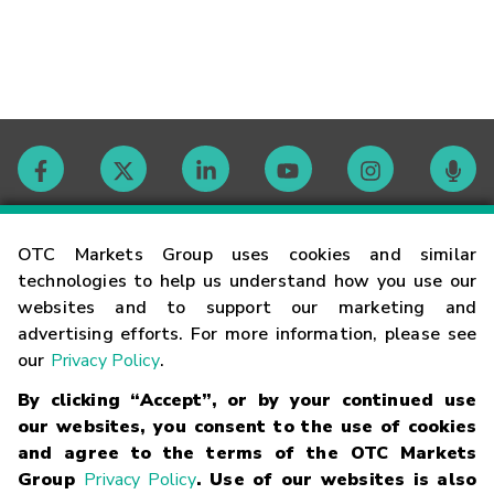
Contact
OTC Markets Group uses cookies and similar
technologies to help us understand how you use our
websites and to support our marketing and
Careers
advertising efforts. For more information, please see
our
Privacy Policy
.
Market Hours
By clicking “Accept”, or by your continued use
our websites, you consent to the use of cookies
Glossary
and agree to the terms of the OTC Markets
Group
Privacy Policy
. Use of our websites is also