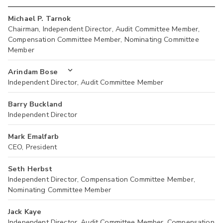
Michael P. Tarnok
Chairman, Independent Director, Audit Committee Member,
Compensation Committee Member, Nominating Committee
Member
Arindam Bose
Independent Director, Audit Committee Member
Barry Buckland
Independent Director
Mark Emalfarb
CEO, President
Seth Herbst
Independent Director, Compensation Committee Member,
Nominating Committee Member
Jack Kaye
Independent Director, Audit Committee Member, Compensation