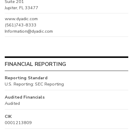
Suite 201
Jupiter, FL 33477
www.dyadic.com
(561)743-8333
Information@dyadic.com
FINANCIAL REPORTING
Reporting Standard
U.S. Reporting: SEC Reporting
Audited Financials
Audited
CIK
0001213809