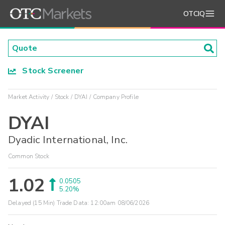
OTCIQ
Stock Screener
Market Activity
Stock
DYAI
Company Profile
DYAI
Dyadic International, Inc.
Common Stock
1.02
0.0505
5.20%
Delayed (15 Min) Trade Data:
12:00am 08/06/2026