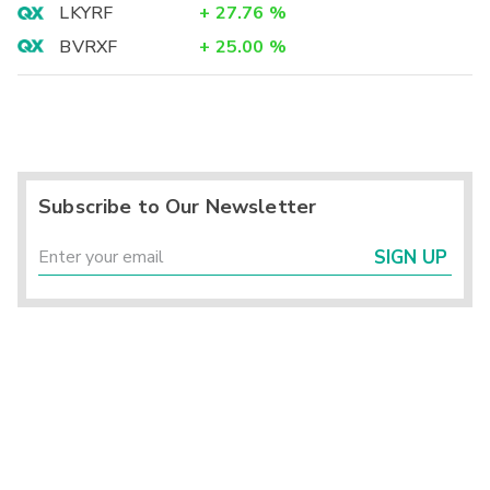
LKYRF
+
27.76
%
BVRXF
+
25.00
%
Subscribe to Our Newsletter
SIGN UP