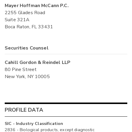
Mayer Hoffman McCann P.C.
2255 Glades Road
Suite 321A
Boca Raton, FL 33431
Securities Counsel
Cahill Gordon & Reindel LLP
80 Pine Street
New York, NY 10005
PROFILE DATA
SIC - Industry Classification
2836 - Biological products, except diagnostic