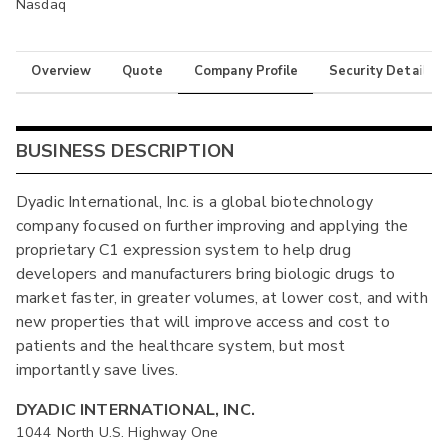
Nasdaq
Overview
Quote
Company Profile
Security Details
BUSINESS DESCRIPTION
Dyadic International, Inc. is a global biotechnology
company focused on further improving and applying the
proprietary C1 expression system to help drug
developers and manufacturers bring biologic drugs to
market faster, in greater volumes, at lower cost, and with
new properties that will improve access and cost to
patients and the healthcare system, but most
importantly save lives.
DYADIC INTERNATIONAL, INC.
1044 North U.S. Highway One