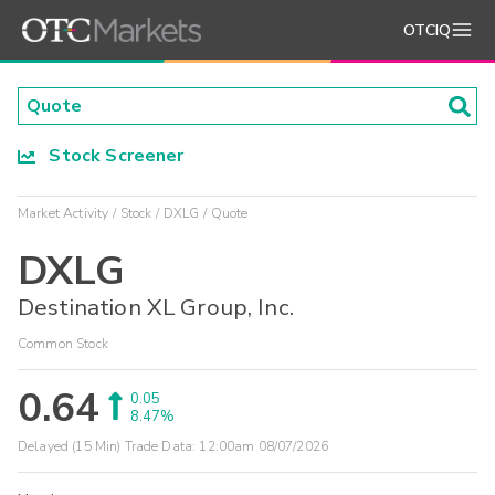
OTCIQ
Stock Screener
Market Activity
Stock
DXLG
Quote
DXLG
Destination XL Group, Inc.
Common Stock
0.64
0.05
8.47%
Delayed (15 Min) Trade Data:
12:00am 08/07/2026