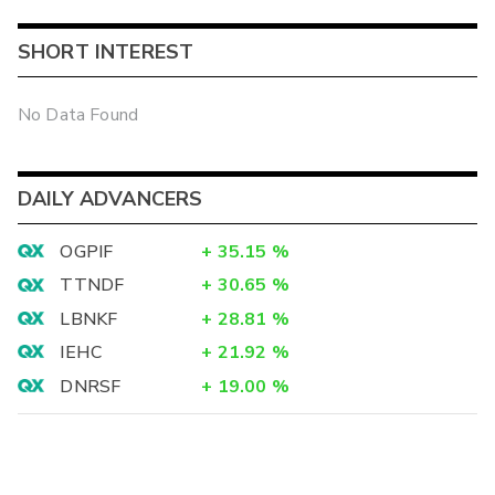
SHORT INTEREST
No Data Found
DAILY ADVANCERS
OGPIF
+
35.15
%
TTNDF
+
30.65
%
LBNKF
+
28.81
%
IEHC
+
21.92
%
DNRSF
+
19.00
%