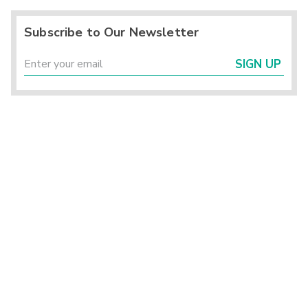
Subscribe to Our Newsletter
SIGN UP