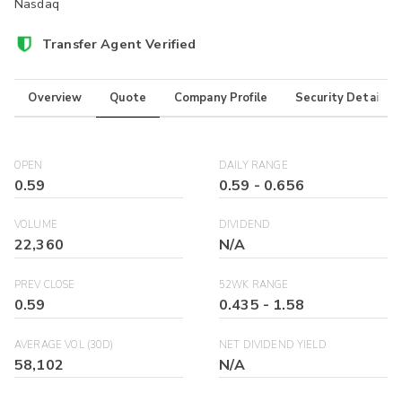
Nasdaq
Transfer Agent Verified
Overview
Quote
Company Profile
Security Details
OPEN
DAILY RANGE
0.59
0.59
-
0.656
VOLUME
DIVIDEND
22,360
N/A
PREV CLOSE
52WK RANGE
0.59
0.435
-
1.58
AVERAGE VOL (30D)
NET DIVIDEND YIELD
58,102
N/A