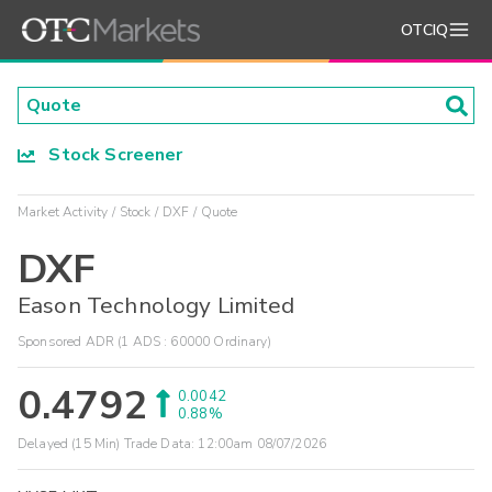
OTCIQ
Stock Screener
Market Activity
Stock
DXF
Quote
DXF
Eason Technology Limited
Sponsored ADR (1 ADS : 60000 Ordinary)
0.4792
0.0042
0.88%
Delayed (15 Min) Trade Data:
12:00am 08/07/2026