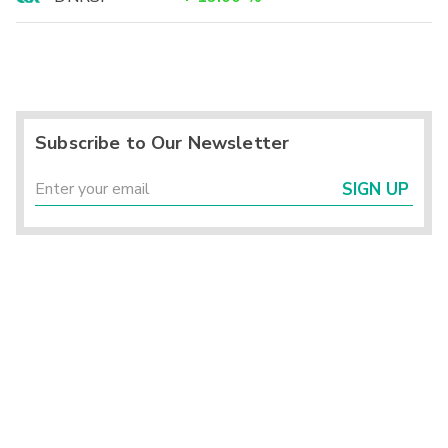
Subscribe to Our Newsletter
SIGN UP