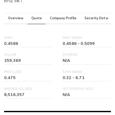
NYSE MKT
Overview
Quote
Company Profile
Security Details
OPEN
DAILY RANGE
0.4586
0.4586
-
0.5099
VOLUME
DIVIDEND
159,369
N/A
PREV CLOSE
52WK RANGE
0.475
0.32
-
6.71
AVERAGE VOL (30D)
NET DIVIDEND YIELD
8,516,357
N/A