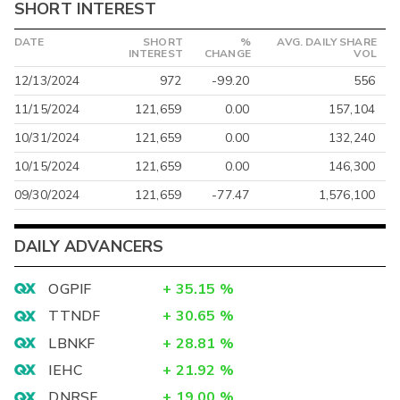
SHORT INTEREST
DATE
SHORT
%
AVG. DAILY SHARE
INTEREST
CHANGE
VOL
12/13/2024
972
-99.20
556
11/15/2024
121,659
0.00
157,104
10/31/2024
121,659
0.00
132,240
10/15/2024
121,659
0.00
146,300
09/30/2024
121,659
-77.47
1,576,100
DAILY ADVANCERS
OGPIF
+
35.15
%
TTNDF
+
30.65
%
LBNKF
+
28.81
%
IEHC
+
21.92
%
DNRSF
+
19.00
%