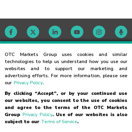
Contact
OTC Markets Group uses cookies and similar
technologies to help us understand how you use our
websites and to support our marketing and
Careers
advertising efforts. For more information, please see
our
Privacy Policy
.
Market Hours
By clicking “Accept”, or by your continued use
our websites, you consent to the use of cookies
Glossary
and agree to the terms of the OTC Markets
Group
Privacy Policy
. Use of our websites is also
subject to our
Terms of Service
.
©
2026
OTC Markets Group Inc.
Terms of Service
Linking