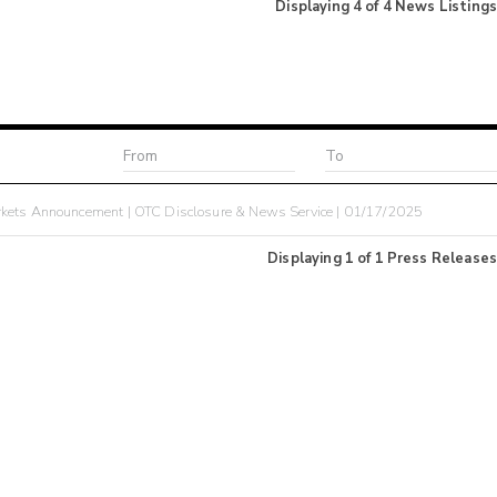
Displaying
4
of
4
News Listings
kets Announcement | OTC Disclosure & News Service | 01/17/2025
Displaying
1
of
1
Press Releases