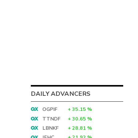
DAILY ADVANCERS
OGPIF
+
35.15
%
TTNDF
+
30.65
%
LBNKF
+
28.81
%
IEHC
+
21.92
%