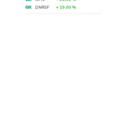
DNRSF
+
19.00
%