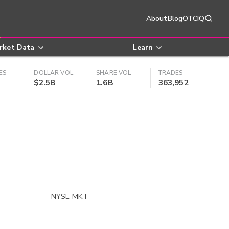
About
Blog
OTCIQ
rket Data
Learn
ES
DOLLAR VOL
SHARE VOL
TRADES
$2.5B
1.6B
363,952
NYSE MKT