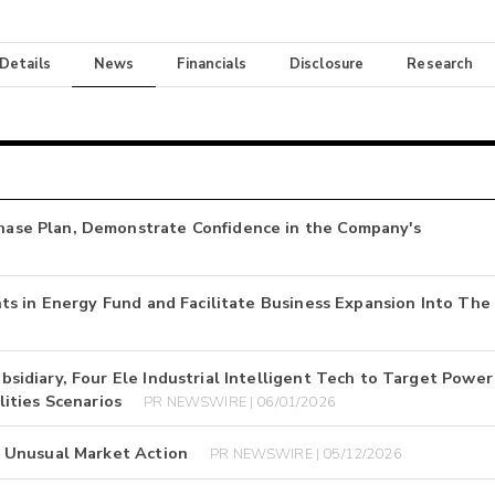
 Details
News
Financials
Disclosure
Research
se Plan, Demonstrate Confidence in the Company's
s in Energy Fund and Facilitate Business Expansion Into The
idiary, Four Ele Industrial Intelligent Tech to Target Power
ities Scenarios
PR NEWSWIRE | 06/01/2026
 Unusual Market Action
PR NEWSWIRE | 05/12/2026