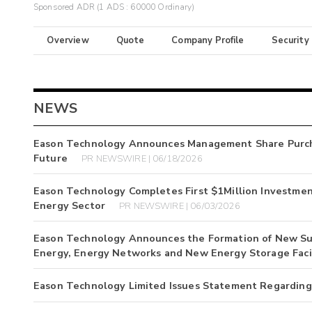
Sponsored ADR (1 ADS : 60000 Ordinary)
Overview
Quote
Company Profile
Security
NEWS
Eason Technology Announces Management Share Purcha
Future
PR NEWSWIRE | 06/18/2026
Eason Technology Completes First $1Million Investment
Energy Sector
PR NEWSWIRE | 06/03/2026
Eason Technology Announces the Formation of New Subs
Energy, Energy Networks and New Energy Storage Facil
Eason Technology Limited Issues Statement Regarding