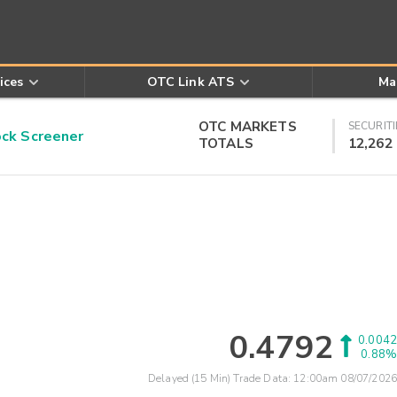
ices
OTC Link ATS
Ma
OTC MARKETS
SECURITI
k Screener
TOTALS
12,262
0.4792
0.0042
0.88%
Delayed (15 Min) Trade Data:
12:00am 08/07/2026