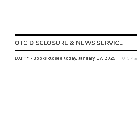
OTC DISCLOSURE & NEWS SERVICE
DXFFY - Books closed today, January 17, 2025
OTC Mar