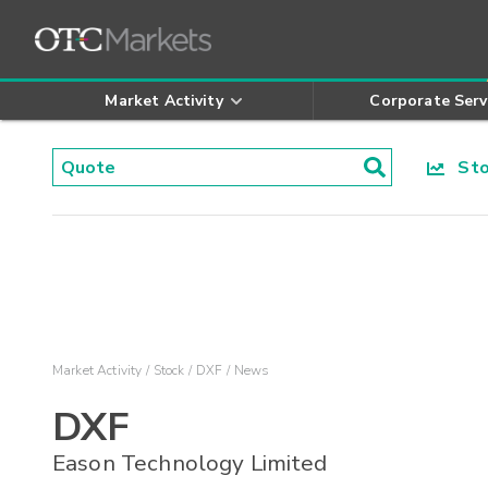
Market Activity
Corporate Serv
Stoc
Market Activity
Stock
DXF
News
DXF
Eason Technology Limited