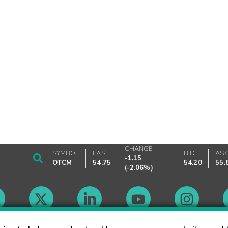
CHANGE
SYMBOL
LAST
BID
AS
-1.15
OTCM
54.75
54.20
55.
(
-2.06%
)