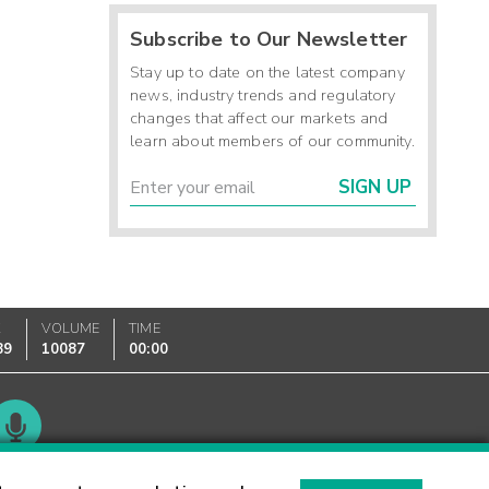
Subscribe to Our Newsletter
Stay up to date on the latest company
news, industry trends and regulatory
changes that affect our markets and
learn about members of our community.
SIGN UP
K
VOLUME
TIME
89
10087
00:00