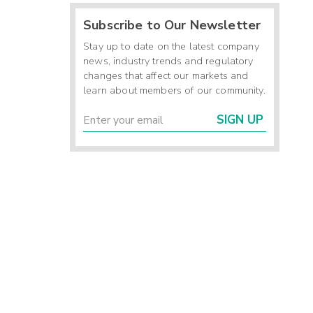
Subscribe to Our Newsletter
Stay up to date on the latest company
news, industry trends and regulatory
changes that affect our markets and
learn about members of our community.
SIGN UP