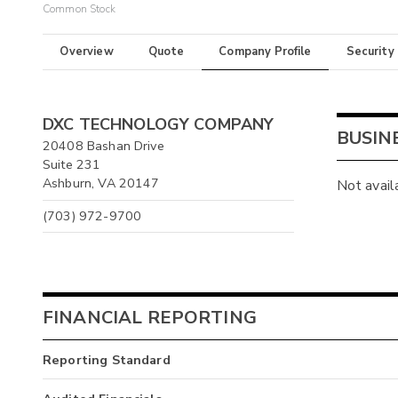
Common Stock
Overview
Quote
Company Profile
Security
DXC TECHNOLOGY COMPANY
BUSIN
20408 Bashan Drive
Suite 231
Ashburn, VA 20147
Not avail
(703) 972-9700
FINANCIAL REPORTING
Reporting Standard