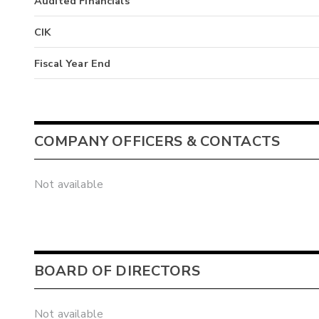
Audited Financials
CIK
Fiscal Year End
COMPANY OFFICERS & CONTACTS
Not available
BOARD OF DIRECTORS
Not available