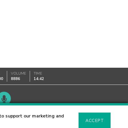
K
VOLUME
TIME
00
8886
14:42
Glossary
to support our marketing and
ACCEPT