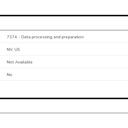
7374 - Data processing and preparation
NV, US
Not Available
No