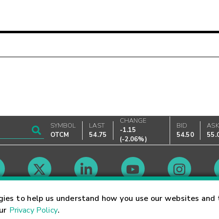
CHANGE
SYMBOL
LAST
BID
AS
-1.15
OTCM
54.75
54.50
55.
(
-2.06%
)
Market Hours
gies to help us understand how you use our websites and 
our
Privacy Policy
.