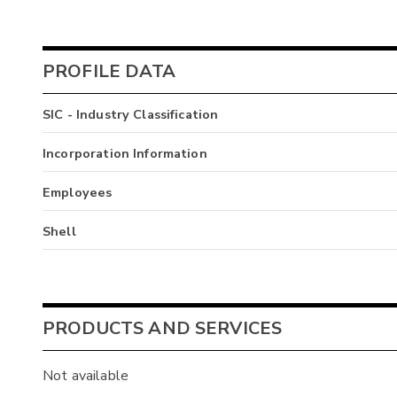
PROFILE DATA
SIC - Industry Classification
Incorporation Information
Employees
Shell
PRODUCTS AND SERVICES
Not available