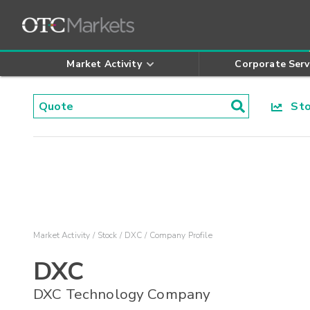
Market Activity
Corporate Serv
Stoc
Market Activity
Stock
DXC
Company Profile
DXC
DXC Technology Company