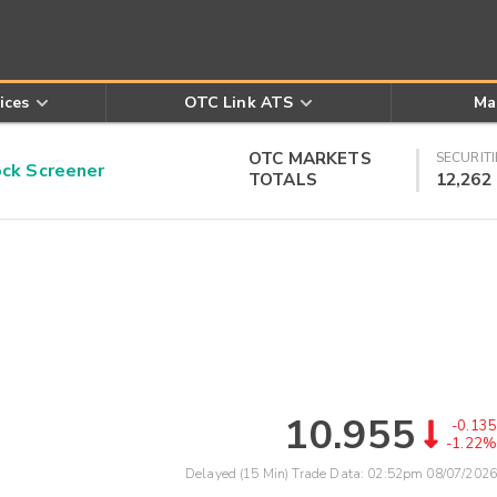
ices
OTC Link ATS
Ma
OTC MARKETS
SECURITI
k Screener
TOTALS
12,262
10.955
-0.135
-1.22%
Delayed (15 Min) Trade Data:
02:52pm 08/07/2026