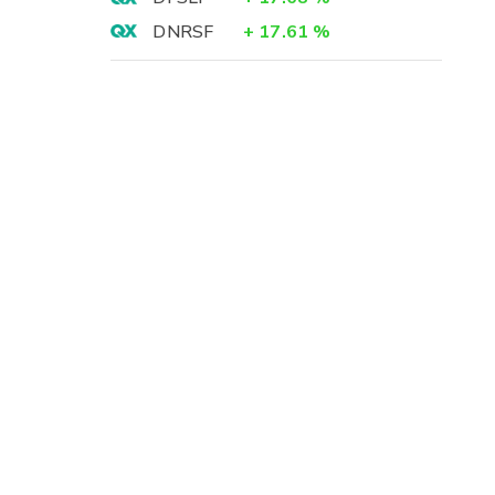
DNRSF
+
17.61
%