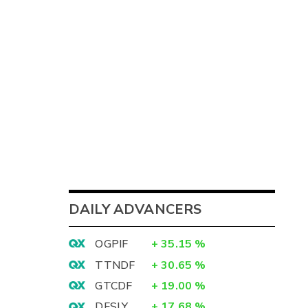
DAILY ADVANCERS
OGPIF
+
35.15
%
TTNDF
+
30.65
%
GTCDF
+
19.00
%
DFSLY
+
17.68
%