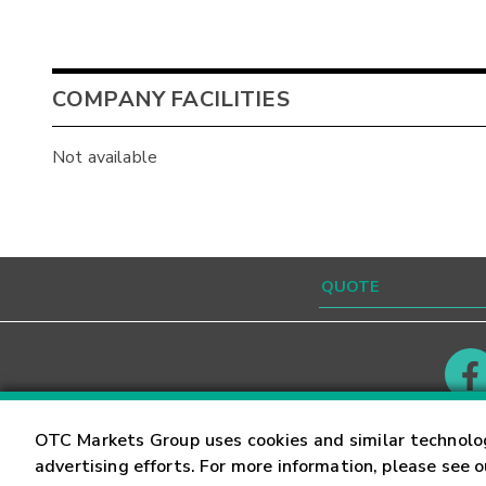
COMPANY FACILITIES
Not available
Contact
Careers
OTC Markets Group uses cookies and similar technolo
advertising efforts. For more information, please see 