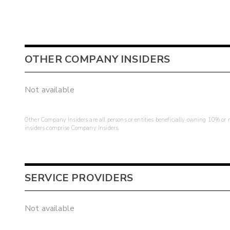
OTHER COMPANY INSIDERS
Not available
Other Company Insiders are all persons or entities beneficially owning 10% or mo
insiders comprise Company Insiders.
SERVICE PROVIDERS
Not available