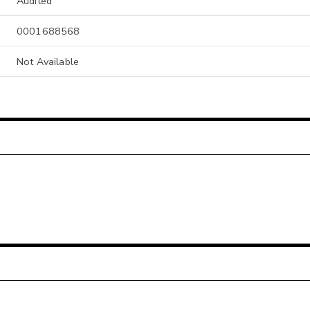
Audited
0001688568
Not Available