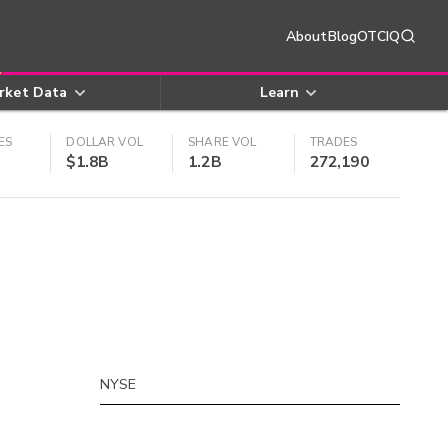
About
Blog
OTCIQ
rket Data
Learn
ES
DOLLAR VOL
SHARE VOL
TRADES
$1.8B
1.2B
272,190
NYSE