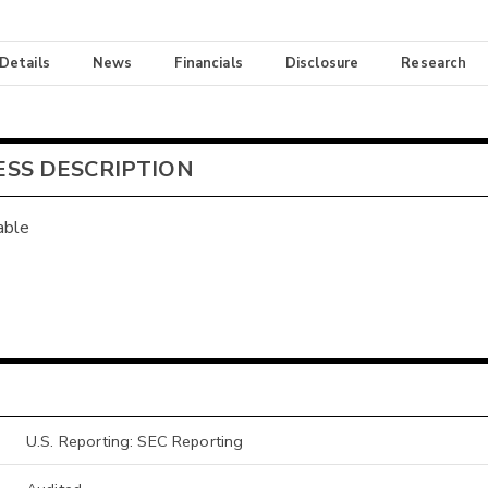
 Details
News
Financials
Disclosure
Research
ESS DESCRIPTION
able
U.S. Reporting: SEC Reporting