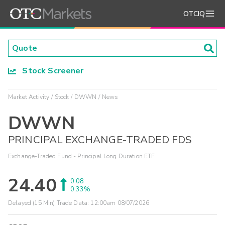
OTCIQ
Stock Screener
Market Activity
Stock
DWWN
News
DWWN
PRINCIPAL EXCHANGE-TRADED FDS
Exchange-Traded Fund - Principal Long Duration ETF
24.40
0.08
0.33%
Delayed (15 Min) Trade Data:
12:00am 08/07/2026