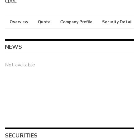
CBOE
Overview
Quote
Company Profile
Security Details
NEWS
Not available
SECURITIES