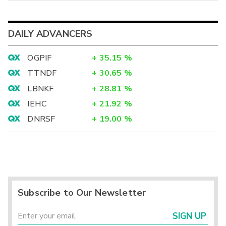
DAILY ADVANCERS
OGPIF
+
35.15
%
TTNDF
+
30.65
%
LBNKF
+
28.81
%
IEHC
+
21.92
%
DNRSF
+
19.00
%
Subscribe to Our Newsletter
SIGN UP