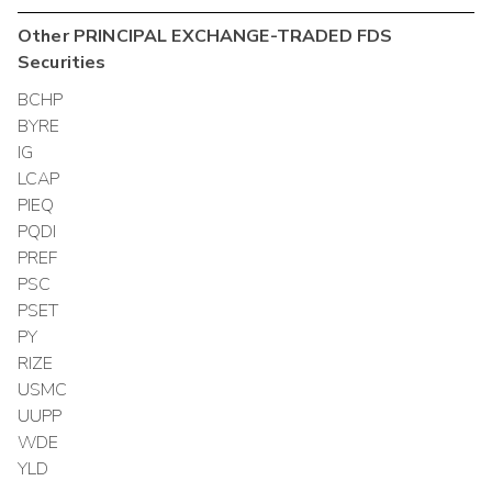
Other
PRINCIPAL EXCHANGE-TRADED FDS
Securities
BCHP
BYRE
IG
LCAP
PIEQ
PQDI
PREF
PSC
PSET
PY
RIZE
USMC
UUPP
WDE
YLD