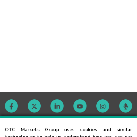
Contact
OTC Markets Group uses cookies and similar