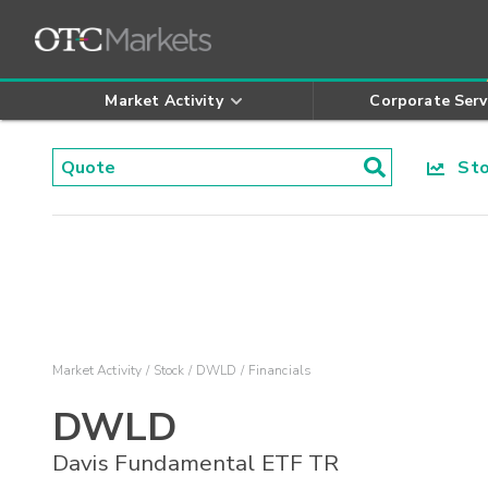
Market Activity
Corporate Serv
Stoc
Market Activity
Stock
DWLD
Financials
DWLD
Davis Fundamental ETF TR