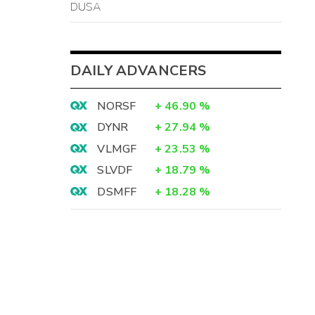
DUSA
DAILY ADVANCERS
NORSF
+
46.90
%
DYNR
+
27.94
%
VLMGF
+
23.53
%
SLVDF
+
18.79
%
DSMFF
+
18.28
%