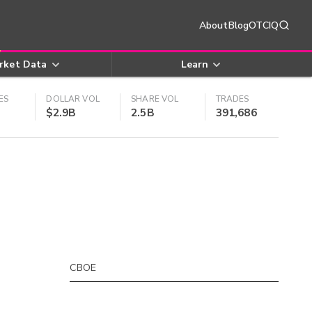
About
Blog
OTCIQ
rket Data
Learn
ES
DOLLAR VOL
SHARE VOL
TRADES
$2.9B
2.5B
391,686
CBOE