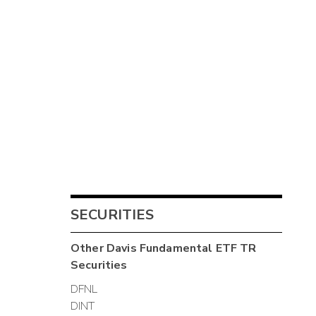
SECURITIES
Other
Davis Fundamental ETF TR
Securities
DFNL
DINT