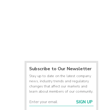
Subscribe to Our Newsletter
Stay up to date on the latest company
news, industry trends and regulatory
changes that affect our markets and
learn about members of our community.
SIGN UP