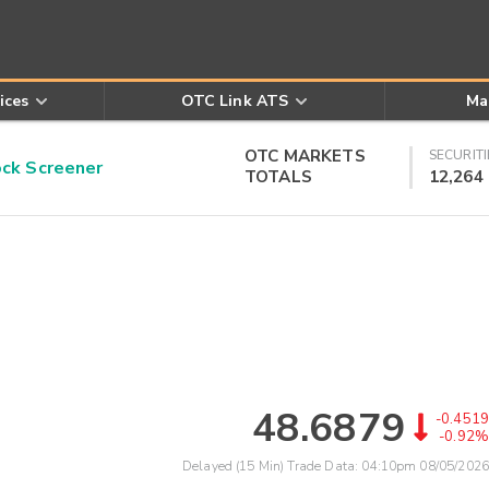
ices
OTC Link ATS
Ma
OTC MARKETS
SECURITI
k Screener
TOTALS
12,264
48.6879
-0.4519
-0.92%
Delayed (15 Min) Trade Data:
04:10pm 08/05/2026