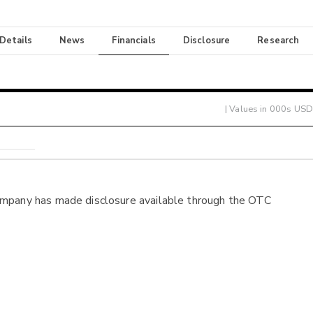
 Details
News
Financials
Disclosure
Research
| Values in 000s USD
ompany has made disclosure available through the OTC