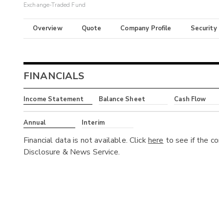
Exchange-Traded Fund
Overview
Quote
Company Profile
Security
FINANCIALS
Income Statement
Balance Sheet
Cash Flow
Annual
Interim
Financial data is not available. Click
here
to see if the c
Disclosure & News Service.