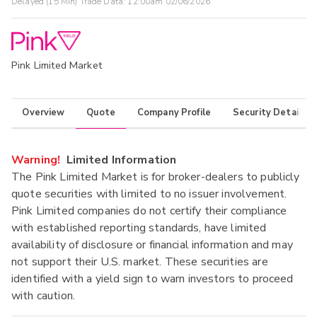
Delayed (15 Min) Trade Data:
12:00am 02/06/2026
Pink Limited Market
Overview
Quote
Company Profile
Security Details
Warning!
Limited Information
The Pink Limited Market is for broker-dealers to publicly
quote securities with limited to no issuer involvement.
Pink Limited companies do not certify their compliance
with established reporting standards, have limited
availability of disclosure or financial information and may
not support their U.S. market. These securities are
identified with a yield sign to warn investors to proceed
with caution.