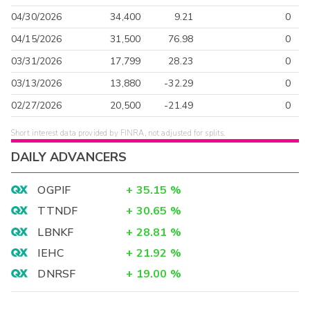
04/30/2026
34,400
9.21
0
04/15/2026
31,500
76.98
0
03/31/2026
17,799
28.23
0
03/13/2026
13,880
-32.29
0
02/27/2026
20,500
-21.49
0
Short interest data provided by FINRA, not adjusted for splits.
DAILY ADVANCERS
OGPIF
+
35.15
%
TTNDF
+
30.65
%
LBNKF
+
28.81
%
IEHC
+
21.92
%
DNRSF
+
19.00
%