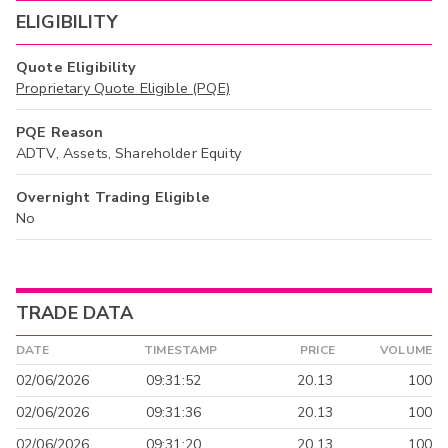
ELIGIBILITY
Quote Eligibility
Proprietary Quote Eligible (PQE)
PQE Reason
ADTV, Assets, Shareholder Equity
Overnight Trading Eligible
No
TRADE DATA
DATE
TIMESTAMP
PRICE
VOLUME
02/06/2026
09:31:52
20.13
100
02/06/2026
09:31:36
20.13
100
02/06/2026
09:31:20
20.13
100