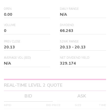
OPEN
DAILY RANGE
0.00
N/A
VOLUME
DIVIDEND
0
66.263
PREV CLOSE
52WK RANGE
20.13
20.13
-
20.13
AVERAGE VOL (30D)
NET DIVIDEND YIELD
N/A
329.174
REAL-TIME LEVEL 2 QUOTE
BID
ASK
MPID
BID PRICE
SIZE
TIME