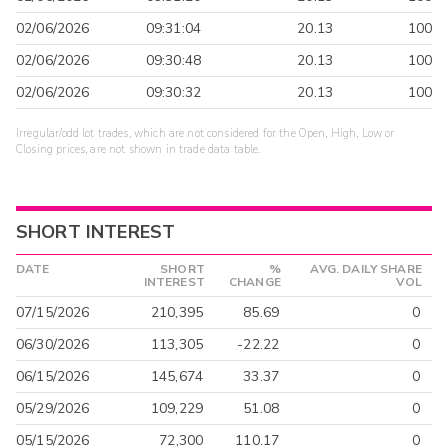
02/06/2026
09:31:04
20.13
100
02/06/2026
09:30:48
20.13
100
02/06/2026
09:30:32
20.13
100
Irregular/odd lot trades, which are not considered for the Open, High, Low or
Closing prices, are not shown in trade data table.
SHORT INTEREST
DATE
SHORT
%
AVG. DAILY SHARE
INTEREST
CHANGE
VOL
07/15/2026
210,395
85.69
0
06/30/2026
113,305
-22.22
0
06/15/2026
145,674
33.37
0
05/29/2026
109,229
51.08
0
05/15/2026
72,300
110.17
0