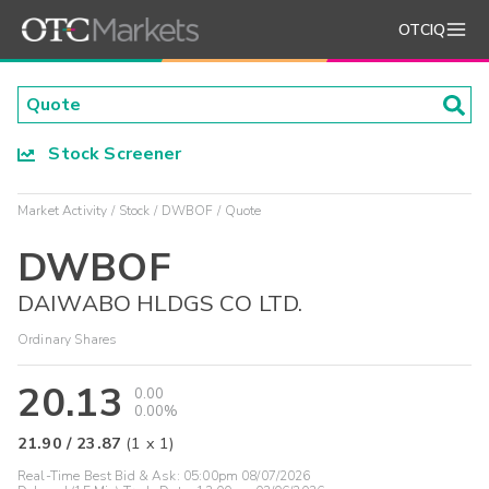
OTCIQ
Stock Screener
Market Activity
Stock
DWBOF
Quote
DWBOF
DAIWABO HLDGS CO LTD.
Ordinary Shares
20.13
0.00
0.00%
21.90
/
23.87
(
1
x
1
)
Real-Time Best Bid & Ask:
05:00pm 08/07/2026