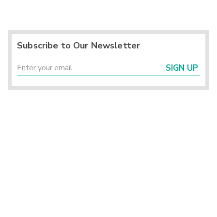
Subscribe to Our Newsletter
SIGN UP