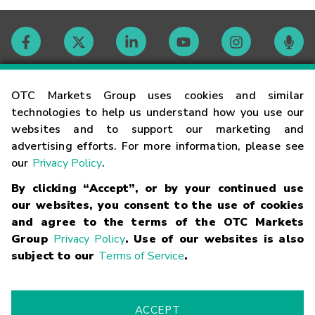
Contact
OTC Markets Group uses cookies and similar
technologies to help us understand how you use our
websites and to support our marketing and
Careers
advertising efforts. For more information, please see
our
Privacy Policy
.
Market Hours
By clicking “Accept”, or by your continued use
our websites, you consent to the use of cookies
Glossary
and agree to the terms of the OTC Markets
Group
Privacy Policy
. Use of our websites is also
subject to our
Terms of Service
.
©
2026
OTC Markets Group Inc.
Terms of Service
Linking
Terms
Trademarks
Privacy Statement
Code of Conduct
Risk
Warning
Fraud Alert
Supported Browsers
ACCEPT