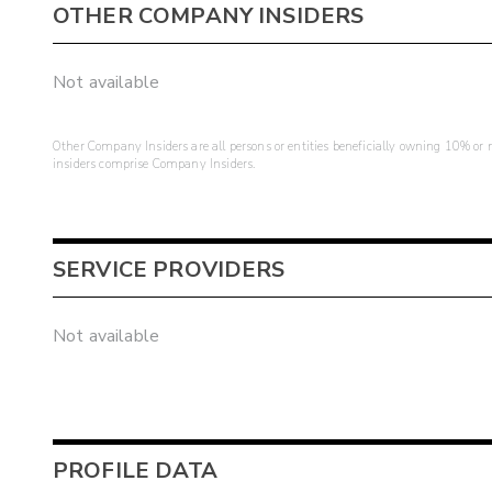
OTHER COMPANY INSIDERS
Not available
Other Company Insiders are all persons or entities beneficially owning 10% or mo
insiders comprise Company Insiders.
SERVICE PROVIDERS
Not available
PROFILE DATA