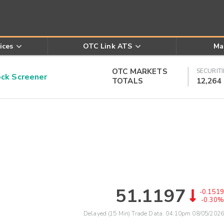
ices
OTC Link ATS
Ma
OTC MARKETS
SECURITI
k Screener
TOTALS
12,264
51.1197
-0.1519
-0.30%
Delayed (15 Min) Trade Data:
04:10pm 08/05/2026