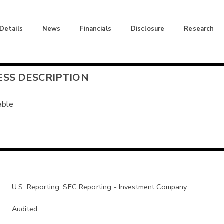
 Details
News
Financials
Disclosure
Research
ESS DESCRIPTION
able
U.S. Reporting: SEC Reporting - Investment Company
Audited