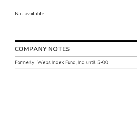
Not available
COMPANY NOTES
Formerly=Webs Index Fund, Inc. until 5-00