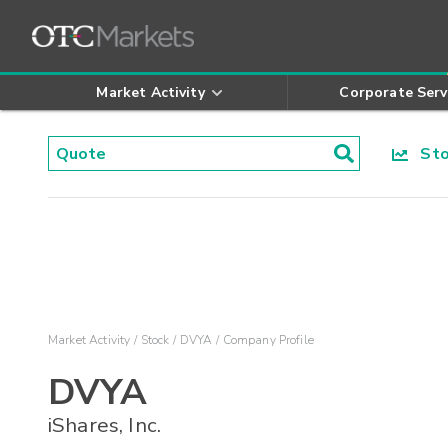
Market Activity
Corporate Serv
Stoc
Market Activity
Stock
DVYA
Company Profile
DVYA
iShares, Inc.