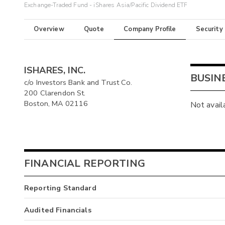
Exchange-Traded Fund - iShares Asia/Pacific Dividend ETF
Overview
Quote
Company Profile
Security
ISHARES, INC.
BUSIN
c/o Investors Bank and Trust Co.
200 Clarendon St.
Boston, MA 02116
Not avail
FINANCIAL REPORTING
Reporting Standard
Audited Financials