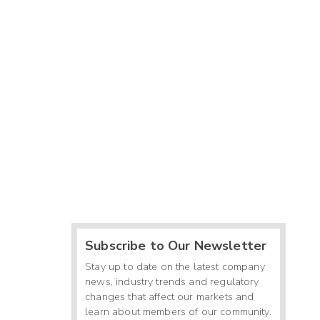
Subscribe to Our Newsletter
Stay up to date on the latest company
news, industry trends and regulatory
changes that affect our markets and
learn about members of our community.