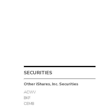
SECURITIES
Other
iShares, Inc.
Securities
ACWV
BKF
CEMB