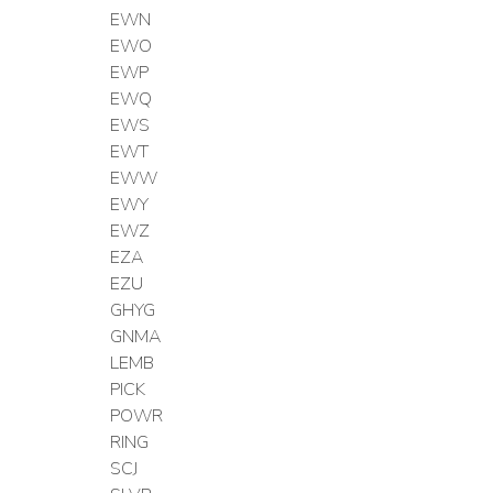
EWN
EWO
EWP
EWQ
EWS
EWT
EWW
EWY
EWZ
EZA
EZU
GHYG
GNMA
LEMB
PICK
POWR
RING
SCJ