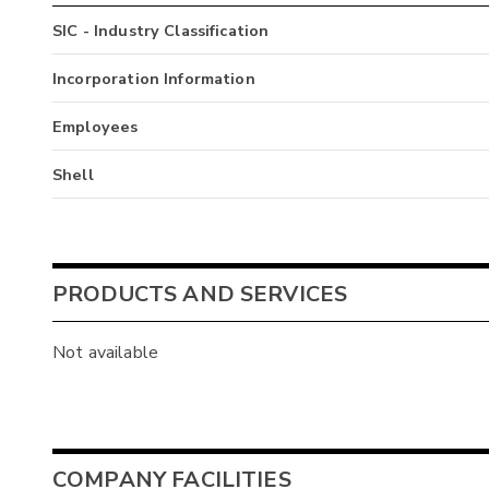
SIC - Industry Classification
Incorporation Information
Employees
Shell
PRODUCTS AND SERVICES
Not available
COMPANY FACILITIES