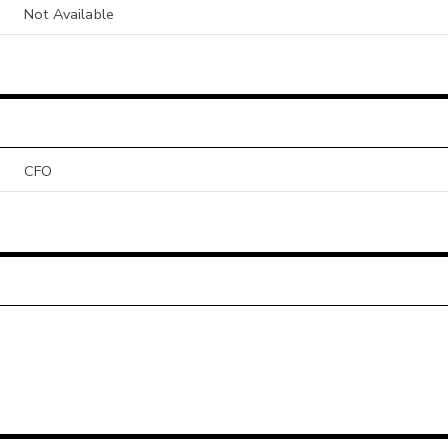
Not Available
CFO