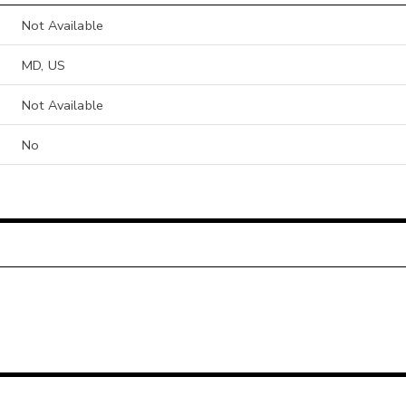
Not Available
MD, US
Not Available
No