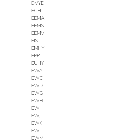
DVYE
ECH
EEMA
EEMS
EEMV
EIS
EMHY
EPP
EUHY
EWA
EWC
EWD
EWG
EWH
EWI
EWJ
EWK
EWL
EWM