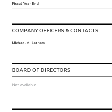
Fiscal Year End
COMPANY OFFICERS & CONTACTS
Michael A. Latham
BOARD OF DIRECTORS
Not available