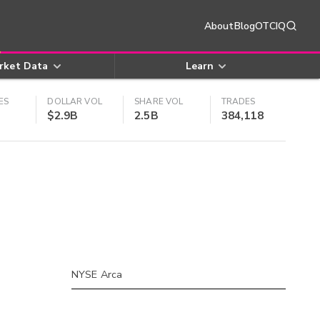
About
Blog
OTCIQ
rket Data
Learn
ES
DOLLAR VOL
SHARE VOL
TRADES
$2.9B
2.5B
384,118
NYSE Arca