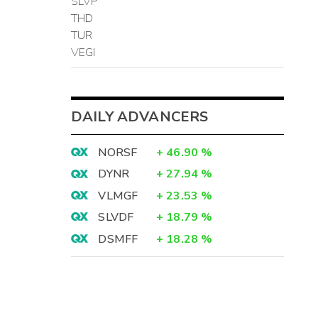
SLVP
THD
TUR
VEGI
DAILY ADVANCERS
NORSF
+
46.90
%
DYNR
+
27.94
%
VLMGF
+
23.53
%
SLVDF
+
18.79
%
DSMFF
+
18.28
%