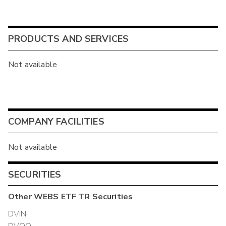
PRODUCTS AND SERVICES
Not available
COMPANY FACILITIES
Not available
SECURITIES
Other
WEBS ETF TR
Securities
DVIN
DVQQ