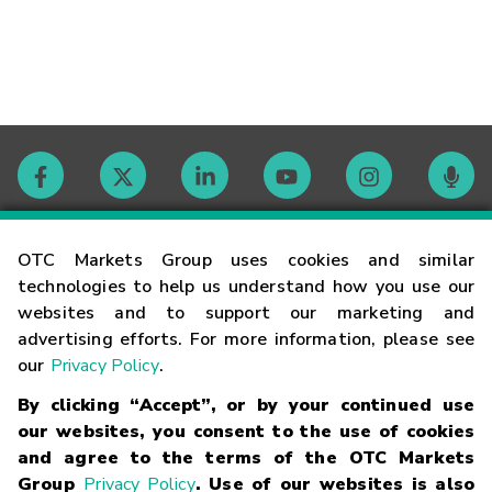
Contact
OTC Markets Group uses cookies and similar
technologies to help us understand how you use our
websites and to support our marketing and
Careers
advertising efforts. For more information, please see
our
Privacy Policy
.
Market Hours
By clicking “Accept”, or by your continued use
our websites, you consent to the use of cookies
Glossary
and agree to the terms of the OTC Markets
Group
Privacy Policy
. Use of our websites is also