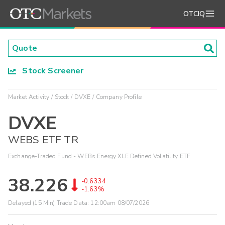
OTCIQ
Stock Screener
Market Activity
Stock
DVXE
Company Profile
DVXE
WEBS ETF TR
Exchange-Traded Fund - WEBs Energy XLE Defined Volatility ETF
38.226
-0.6334
-1.63%
Delayed (15 Min) Trade Data:
12:00am 08/07/2026