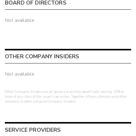
BOARD OF DIRECTORS
Not available
OTHER COMPANY INSIDERS
Not available
Other Company Insiders are all persons or entities beneficially owning 10% or
more of any class of the issuer's securities. Together, officers, directors and other
company insiders comprise Company Insiders.
SERVICE PROVIDERS