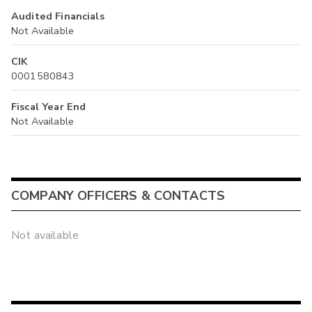
Audited Financials
Not Available
CIK
0001580843
Fiscal Year End
Not Available
COMPANY OFFICERS & CONTACTS
Not available