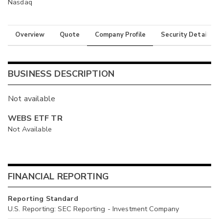
Nasdaq
Overview
Quote
Company Profile
Security Details
BUSINESS DESCRIPTION
Not available
WEBS ETF TR
Not Available
FINANCIAL REPORTING
Reporting Standard
U.S. Reporting: SEC Reporting - Investment Company