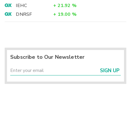
IEHC
+
21.92
%
DNRSF
+
19.00
%
Subscribe to Our Newsletter
SIGN UP