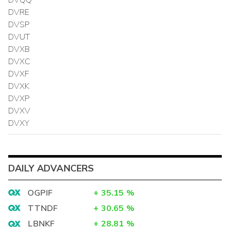
DVRE
DVSP
DVUT
DVXB
DVXC
DVXF
DVXK
DVXP
DVXV
DVXY
DAILY ADVANCERS
OGPIF
+
35.15
%
TTNDF
+
30.65
%
LBNKF
+
28.81
%