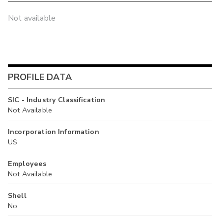
Not available
PROFILE DATA
SIC - Industry Classification
Not Available
Incorporation Information
US
Employees
Not Available
Shell
No