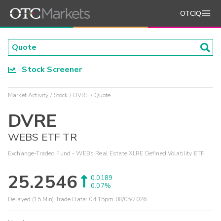
OTCIQ
Stock Screener
Market Activity
Stock
DVRE
Quote
DVRE
WEBS ETF TR
Exchange-Traded Fund - WEBs Real Estate XLRE Defined Volatility ETF
25.2546
0.0189
0.07%
Delayed (15 Min) Trade Data:
04:15pm 08/05/2026