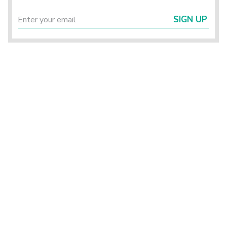
SIGN UP