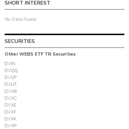
SHORT INTEREST
No Data Found
SECURITIES
Other
WEBS ETF TR
Securities
DVIN
DVQQ
DVSP
DVUT
DVXB
DVXC
DVXE
DVXF
DVXK
DVXP