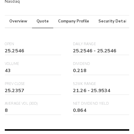
Nasdaq
Overview
Quote
Company Profile
Security Details
OPEN
DAILY RANGE
25.2546
25.2546
-
25.2546
VOLUME
DIVIDEND
43
0.218
PREV CLOSE
52WK RANGE
25.2357
21.26
-
25.9534
AVERAGE VOL (30D)
NET DIVIDEND YIELD
8
0.864