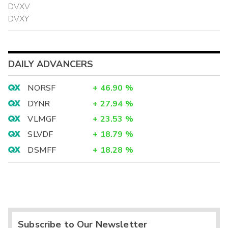
DVXV
DVXY
DAILY ADVANCERS
NORSF
+
46.90
%
DYNR
+
27.94
%
VLMGF
+
23.53
%
SLVDF
+
18.79
%
DSMFF
+
18.28
%
Subscribe to Our Newsletter