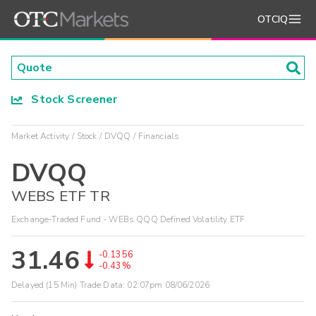
OTCIQ
Stock Screener
Market Activity
Stock
DVQQ
Financials
DVQQ
WEBS ETF TR
Exchange-Traded Fund - WEBs QQQ Defined Volatility ETF
31.46
-0.1356
-0.43%
Delayed (15 Min) Trade Data:
02:07pm 08/06/2026