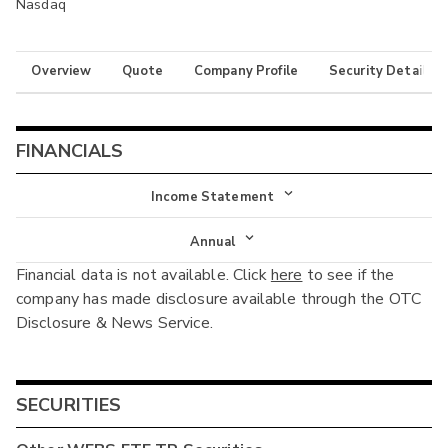
Nasdaq
Overview
Quote
Company Profile
Security Details
FINANCIALS
Income Statement
Income Statement
Annual
Financial data is not available. Click
here
to see if the
Balance Sheet
Annual
company has made disclosure available through the OTC
Cash Flow
Disclosure & News Service.
Interim
SECURITIES