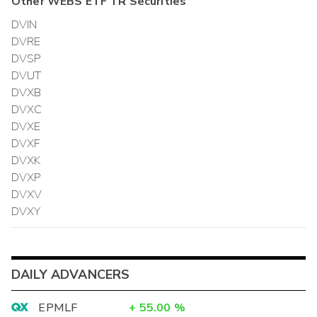
Other
WEBS ETF TR
Securities
DVIN
DVRE
DVSP
DVUT
DVXB
DVXC
DVXE
DVXF
DVXK
DVXP
DVXV
DVXY
DAILY ADVANCERS
EPMLF
+
55.00
%