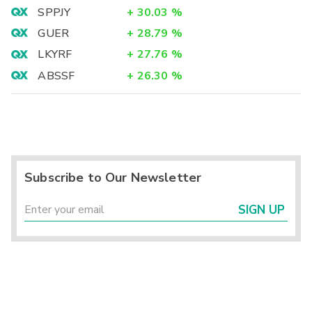
SPPJY
+
30.03
%
GUER
+
28.79
%
LKYRF
+
27.76
%
ABSSF
+
26.30
%
Subscribe to Our Newsletter
SIGN UP