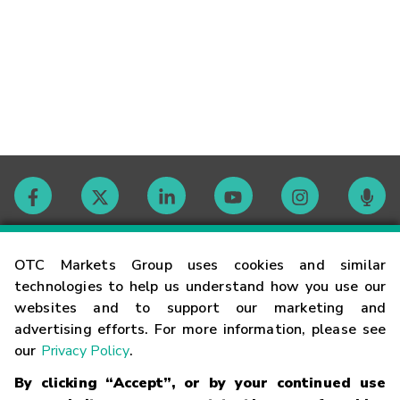
Contact
OTC Markets Group uses cookies and similar
technologies to help us understand how you use our
websites and to support our marketing and
Careers
advertising efforts. For more information, please see
our
Privacy Policy
.
Market Hours
By clicking “Accept”, or by your continued use