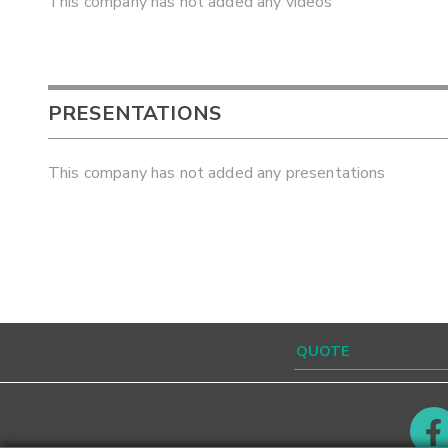
This company has not added any videos
PRESENTATIONS
This company has not added any presentations