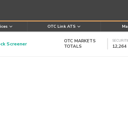
ices
OTC Link ATS
Ma
OTC MARKETS
SECURITI
k Screener
TOTALS
12,264