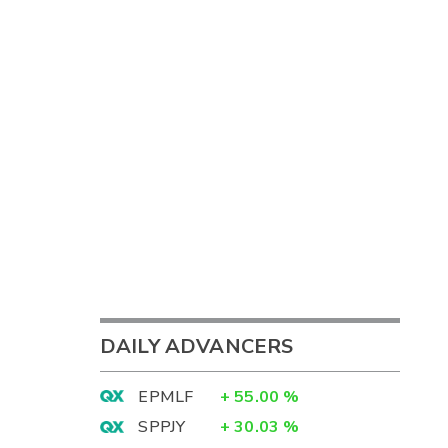
DAILY ADVANCERS
EPMLF
+
55.00
%
SPPJY
+
30.03
%