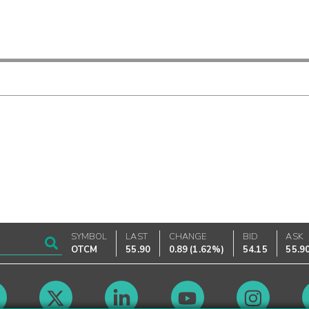
SYMBOL
LAST
CHANGE
BID
ASK
OTCM
55.90
0.89
(
1.62%
)
54.15
55.9