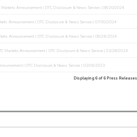
 Markets Announcement | OTC Disclosure & News Service | 08/20/2024
kets Announcement | OTC Disclosure & News Service | 07/30/2024
kets Announcement | OTC Disclosure & News Service | 05/24/2024
C Markets Announcement | OTC Disclosure & News Service | 02/28/2024
nnouncement | OTC Disclosure & News Service | 02/06/2023
Displaying
6
of
6
Press Releases