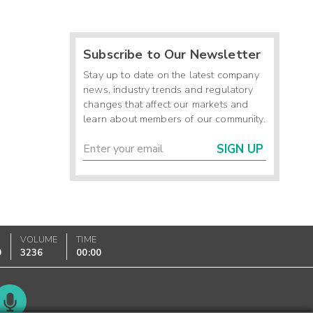
Subscribe to Our Newsletter
Stay up to date on the latest company
news, industry trends and regulatory
changes that affect our markets and
learn about members of our community.
SIGN UP
VOLUME
TIME
0
3236
00:00