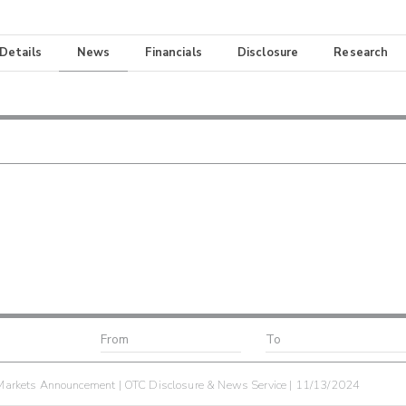
 Details
News
Financials
Disclosure
Research
arkets Announcement | OTC Disclosure & News Service | 11/13/2024