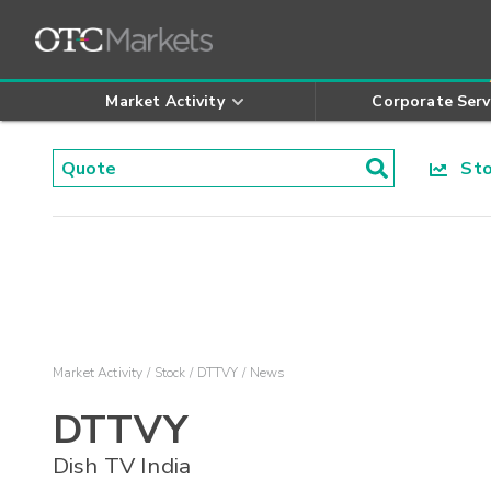
Market Activity
Corporate Serv
Stoc
Market Activity
Stock
DTTVY
News
DTTVY
Dish TV India