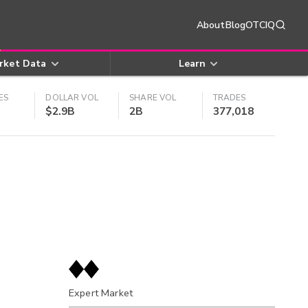
About
Blog
OTCIQ
rket Data
Learn
ES
DOLLAR VOL
SHARE VOL
TRADES
$2.9B
2B
377,018
Expert Market