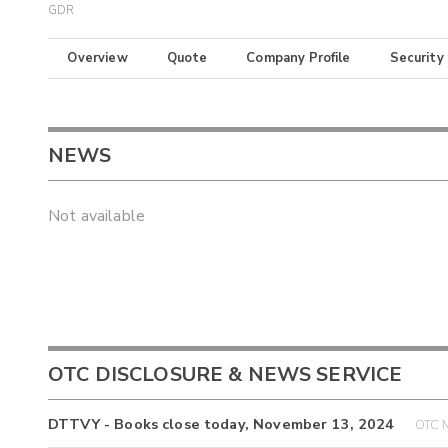
GDR
Overview
Quote
Company Profile
Security
NEWS
Not available
OTC DISCLOSURE & NEWS SERVICE
DTTVY - Books close today, November 13, 2024
OTC M