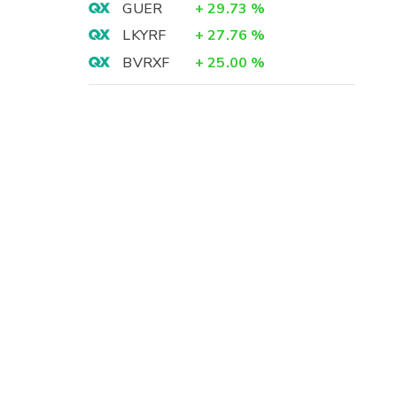
GUER
+
29.73
%
LKYRF
+
27.76
%
BVRXF
+
25.00
%