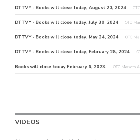
DTTVY - Books will close today, August 20, 2024
OTC
DTTVY - Books will close today, July 30, 2024
OTC Mar
DTTVY - Books will close today, May 24, 2024
OTC Mar
DTTVY - Books will close today, February 28, 2024
OT
Books will close today February 6, 2023.
OTC Markets A
VIDEOS