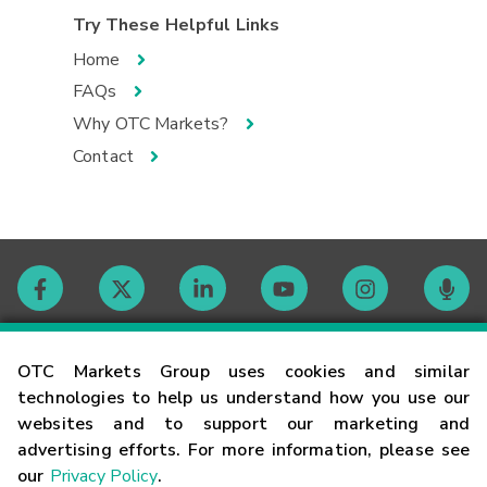
Try These Helpful Links
Home
FAQs
Why OTC Markets?
Contact
Contact
OTC Markets Group uses cookies and similar
technologies to help us understand how you use our
websites and to support our marketing and
Careers
advertising efforts. For more information, please see
our
Privacy Policy
.