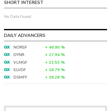
SHORT INTEREST
No Data Found
DAILY ADVANCERS
NORSF
+
46.90
%
DYNR
+
27.94
%
VLMGF
+
23.53
%
SLVDF
+
18.79
%
DSMFF
+
18.28
%