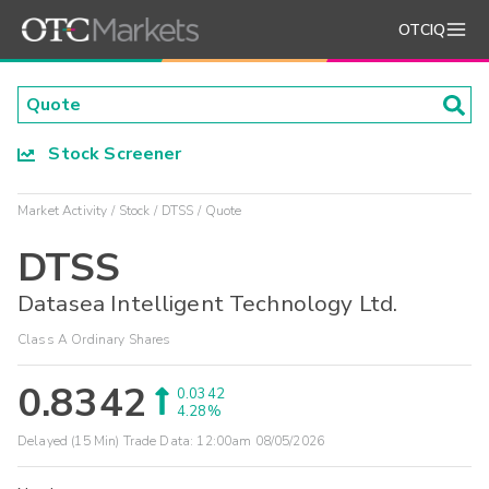
OTCIQ
Stock Screener
Market Activity
Stock
DTSS
Quote
DTSS
Datasea Intelligent Technology Ltd.
Class A Ordinary Shares
0.8342
0.0342
4.28%
Delayed (15 Min) Trade Data:
12:00am 08/05/2026