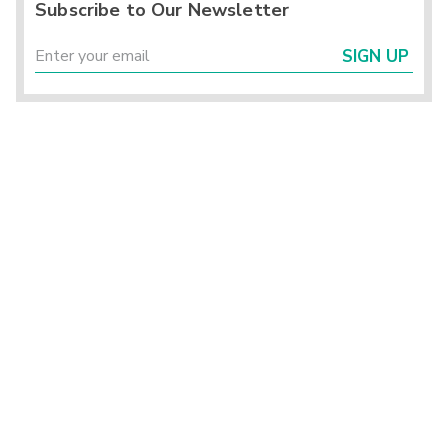
Subscribe to Our Newsletter
SIGN UP