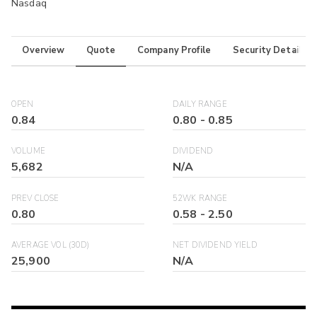
Nasdaq
Overview
Quote
Company Profile
Security Details
OPEN
DAILY RANGE
0.84
0.80
-
0.85
VOLUME
DIVIDEND
5,682
N/A
PREV CLOSE
52WK RANGE
0.80
0.58
-
2.50
AVERAGE VOL (30D)
NET DIVIDEND YIELD
25,900
N/A