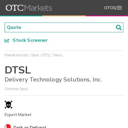
OTCIQ
Stock Screener
Market Activity
Stock
DTSL
News
DTSL
Delivery Technology Solutions, Inc.
Common Stock
Expert Market
Dark or Defunct