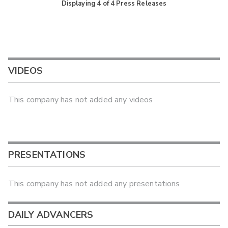
Displaying
4
of
4
Press Releases
VIDEOS
This company has not added any videos
PRESENTATIONS
This company has not added any presentations
DAILY ADVANCERS