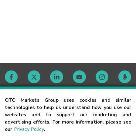
Contact
OTC Markets Group uses cookies and similar
technologies to help us understand how you use our
websites and to support our marketing and
Careers
advertising efforts. For more information, please see
our
Privacy Policy
.
Market Hours