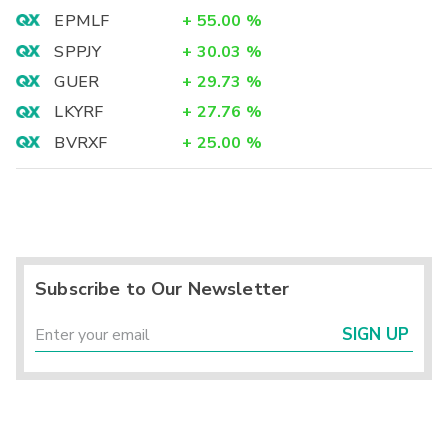
EPMLF
+
55.00
%
SPPJY
+
30.03
%
GUER
+
29.73
%
LKYRF
+
27.76
%
BVRXF
+
25.00
%
Subscribe to Our Newsletter
SIGN UP