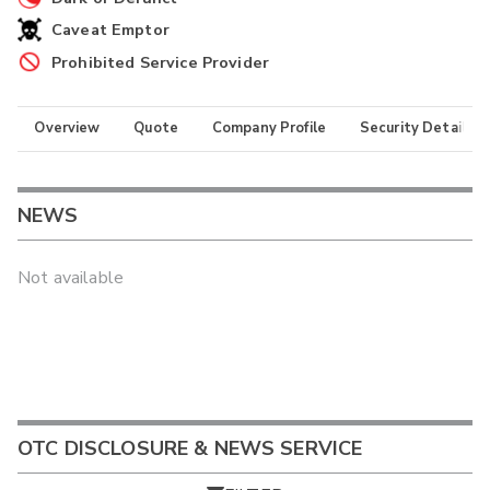
Caveat Emptor
Prohibited Service Provider
Overview
Quote
Company Profile
Security Details
NEWS
Not available
OTC DISCLOSURE & NEWS SERVICE