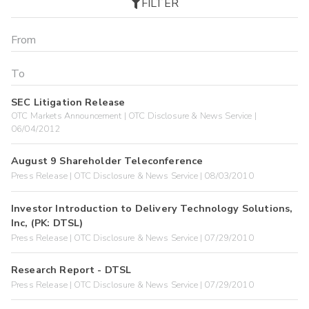
FILTER
SEC Litigation Release
OTC Markets Announcement | OTC Disclosure & News Service |
06/04/2012
August 9 Shareholder Teleconference
Press Release | OTC Disclosure & News Service | 08/03/2010
Investor Introduction to Delivery Technology Solutions,
Inc, (PK: DTSL)
Press Release | OTC Disclosure & News Service | 07/29/2010
Research Report - DTSL
Press Release | OTC Disclosure & News Service | 07/29/2010