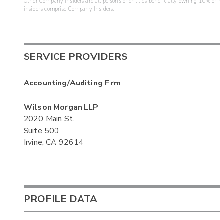
Other Company Insiders are all persons or entities beneficially owning 10% or mo
insiders comprise Company Insiders.
SERVICE PROVIDERS
Accounting/Auditing Firm
Wilson Morgan LLP
2020 Main St.
Suite 500
Irvine, CA 92614
PROFILE DATA