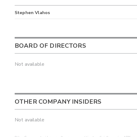
Stephen Vlahos
BOARD OF DIRECTORS
Not available
OTHER COMPANY INSIDERS
Not available