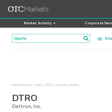
Market Activity
Corporate Serv
Stoc
Market Activity
Stock
DTRO
Company Profile
DTRO
Deltron, Inc.