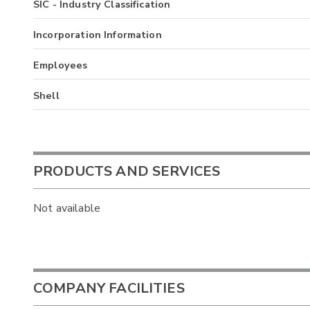
SIC - Industry Classification
Incorporation Information
Employees
Shell
PRODUCTS AND SERVICES
Not available
COMPANY FACILITIES