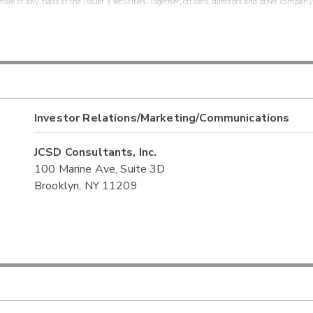
re of any class of the issuer's securities. Together, officers, directors and other company
Investor Relations/Marketing/Communications
JCSD Consultants, Inc.
100 Marine Ave, Suite 3D
Brooklyn, NY 11209