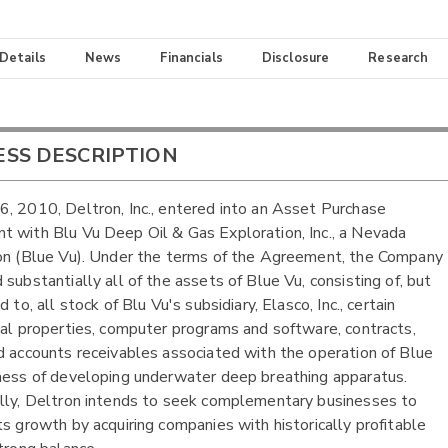
 Details
News
Financials
Disclosure
Research
ESS DESCRIPTION
, 2010, Deltron, Inc., entered into an Asset Purchase
 with Blu Vu Deep Oil & Gas Exploration, Inc., a Nevada
on (Blue Vu). Under the terms of the Agreement, the Company
 substantially all of the assets of Blue Vu, consisting of, but
d to, all stock of Blu Vu's subsidiary, Elasco, Inc., certain
ual properties, computer programs and software, contracts,
d accounts receivables associated with the operation of Blue
ness of developing underwater deep breathing apparatus.
lly, Deltron intends to seek complementary businesses to
ts growth by acquiring companies with historically profitable