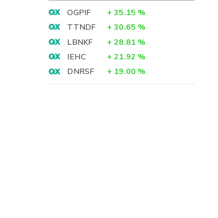
OGPIF
+
35.15
%
TTNDF
+
30.65
%
LBNKF
+
28.81
%
IEHC
+
21.92
%
DNRSF
+
19.00
%