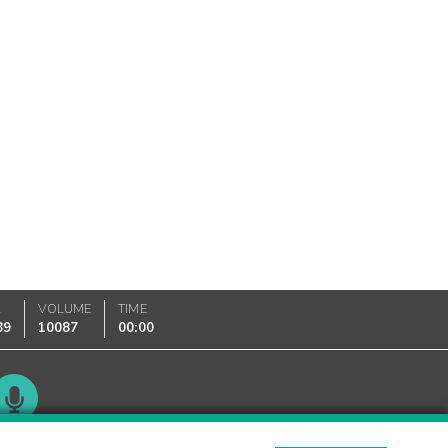
K
VOLUME
TIME
89
10087
00:00