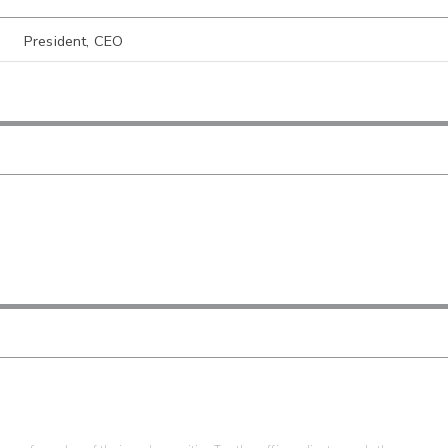
President, CEO