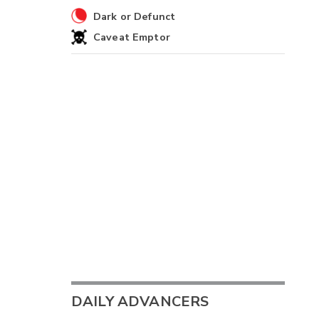
Dark or Defunct
Caveat Emptor
DAILY ADVANCERS