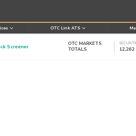
ices
OTC Link ATS
Ma
OTC MARKETS
SECURITI
k Screener
TOTALS
12,262