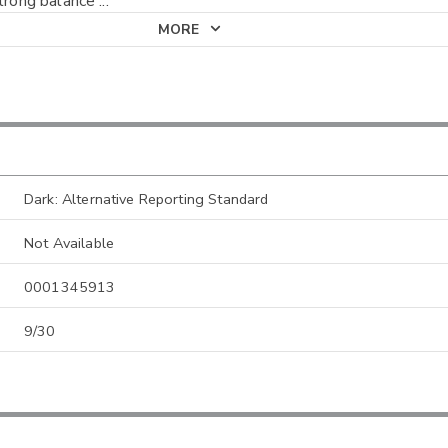
strong balance
...
MORE
Dark: Alternative Reporting Standard
Not Available
0001345913
9/30