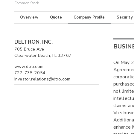
Common Stock
Overview
Quote
Company Profile
Security
DELTRON, INC.
BUSIN
705 Bruce Ave
Clearwater Beach, FL 33767
On May 26
www.dtro.com
Agreement
727-735-2054
corporati
investor.relations@dtro.com
purchased
not limite
intellect
claims an
Vu's busi
Additiona
enhance i