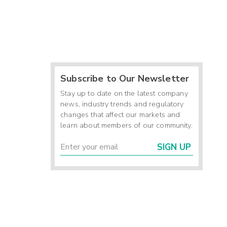
Subscribe to Our Newsletter
Stay up to date on the latest company
news, industry trends and regulatory
changes that affect our markets and
learn about members of our community.
SIGN UP