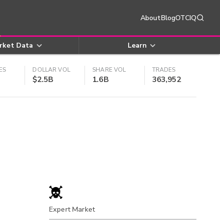
About
Blog
OTCIQ
rket Data
Learn
ES
DOLLAR VOL
SHARE VOL
TRADES
$2.5B
1.6B
363,952
Expert Market