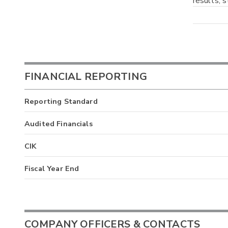
results, 
FINANCIAL REPORTING
Reporting Standard
Audited Financials
CIK
Fiscal Year End
COMPANY OFFICERS & CONTACTS