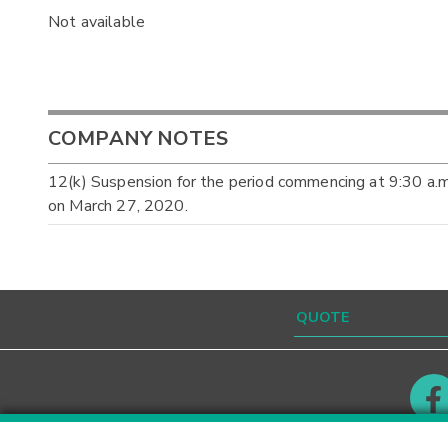
Not available
COMPANY NOTES
12(k) Suspension for the period commencing at 9:30 a.
on March 27, 2020.