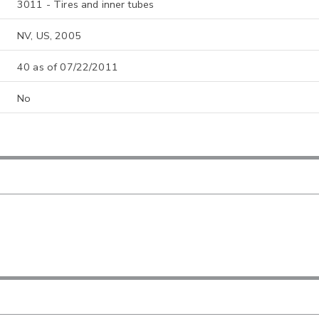
3011 - Tires and inner tubes
NV, US, 2005
40 as of 07/22/2011
No