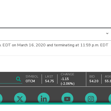
m. EDT on March 16, 2020 and terminating at 11:59 p.m. EDT
CHANGE
SYMBOL
LAST
BID
AS
-1.15
OTCM
54.75
54.20
55.
(
-2.06%
)