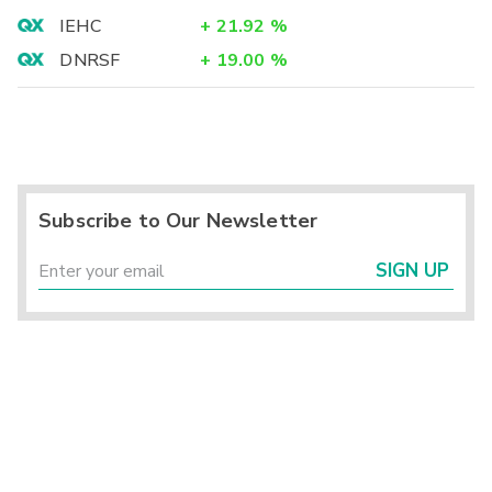
IEHC
+
21.92
%
DNRSF
+
19.00
%
Subscribe to Our Newsletter
SIGN UP