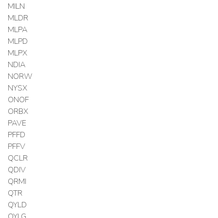
MILN
MLDR
MLPA
MLPD
MLPX
NDIA
NORW
NYSX
ONOF
ORBX
PAVE
PFFD
PFFV
QCLR
QDIV
QRMI
QTR
QYLD
QYLG