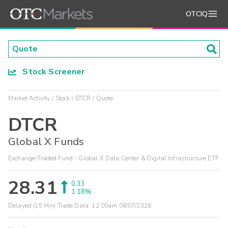
OTCIQ
Stock Screener
Market Activity
Stock
DTCR
Quote
DTCR
Global X Funds
Exchange-Traded Fund - Global X Data Center & Digital Infrastructure ETF
28.31
0.33
1.18%
Delayed (15 Min) Trade Data:
12:00am 08/07/2026