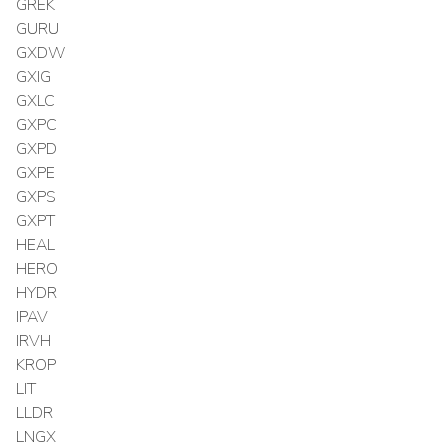
GREK
GURU
GXDW
GXIG
GXLC
GXPC
GXPD
GXPE
GXPS
GXPT
HEAL
HERO
HYDR
IPAV
IRVH
KROP
LIT
LLDR
LNGX