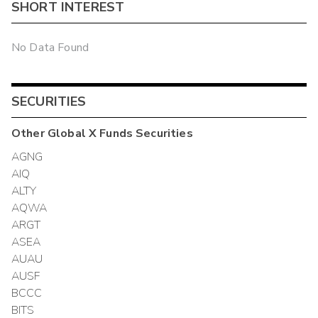
SHORT INTEREST
No Data Found
SECURITIES
Other
Global X Funds
Securities
AGNG
AIQ
ALTY
AQWA
ARGT
ASEA
AUAU
AUSF
BCCC
BITS