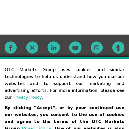
Contact
OTC Markets Group uses cookies and similar
technologies to help us understand how you use our
websites and to support our marketing and
Careers
advertising efforts. For more information, please see
our
Privacy Policy
.
Market Hours
By clicking “Accept”, or by your continued use
our websites, you consent to the use of cookies
Glossary
and agree to the terms of the OTC Markets
Group
Privacy Policy
. Use of our websites is also