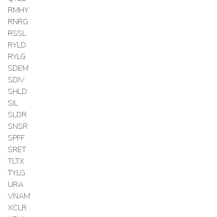
RMHY
RNRG
RSSL
RYLD
RYLG
SDEM
SDIV
SHLD
SIL
SLDR
SNSR
SPFF
SRET
TLTX
TYLG
URA
VNAM
XCLR