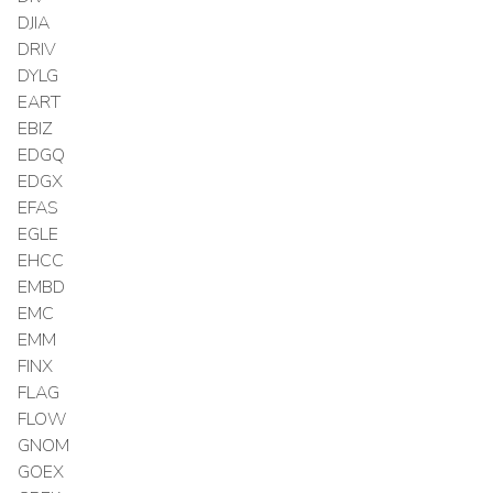
DJIA
DRIV
DYLG
EART
EBIZ
EDGQ
EDGX
EFAS
EGLE
EHCC
EMBD
EMC
EMM
FINX
FLAG
FLOW
GNOM
GOEX