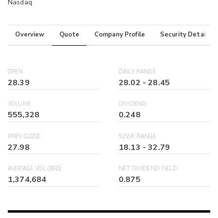
Nasdaq
Overview
Quote
Company Profile
Security Details
OPEN
DAILY RANGE
28.39
28.02
-
28.45
VOLUME
DIVIDEND
555,328
0.248
PREV CLOSE
52WK RANGE
27.98
18.13
-
32.79
AVERAGE VOL (30D)
NET DIVIDEND YIELD
1,374,684
0.875