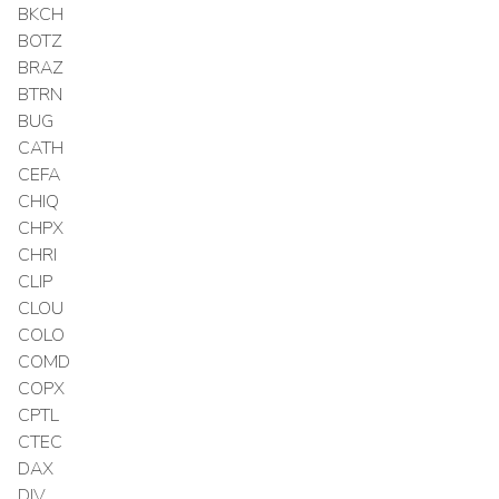
BKCH
BOTZ
BRAZ
BTRN
BUG
CATH
CEFA
CHIQ
CHPX
CHRI
CLIP
CLOU
COLO
COMD
COPX
CPTL
CTEC
DAX
DIV