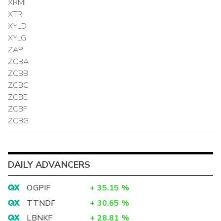
XRMI
XTR
XYLD
XYLG
ZAP
ZCBA
ZCBB
ZCBC
ZCBE
ZCBF
ZCBG
DAILY ADVANCERS
OGPIF
+
35.15
%
TTNDF
+
30.65
%
LBNKF
+
28.81
%