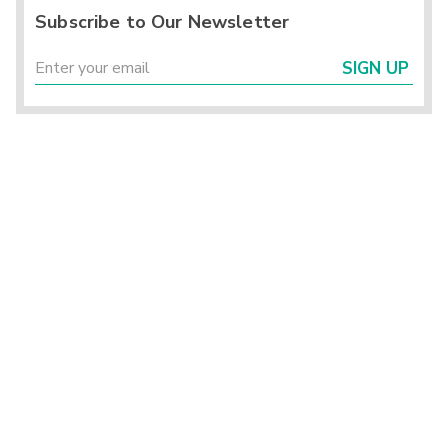
Subscribe to Our Newsletter
SIGN UP