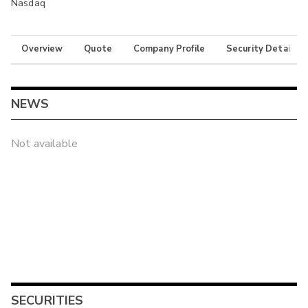
Nasdaq
Overview
Quote
Company Profile
Security Details
NEWS
Not available
SECURITIES