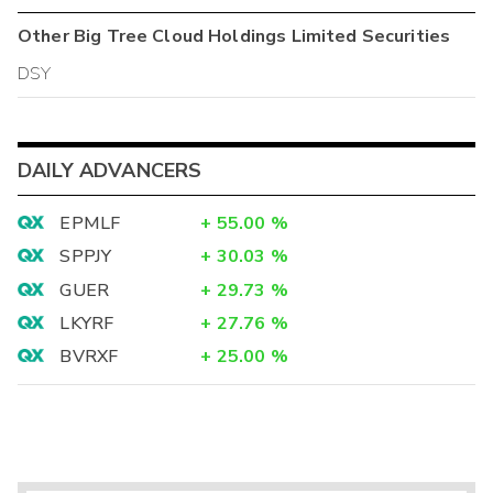
Other
Big Tree Cloud Holdings Limited
Securities
DSY
DAILY ADVANCERS
EPMLF
+
55.00
%
SPPJY
+
30.03
%
GUER
+
29.73
%
LKYRF
+
27.76
%
BVRXF
+
25.00
%