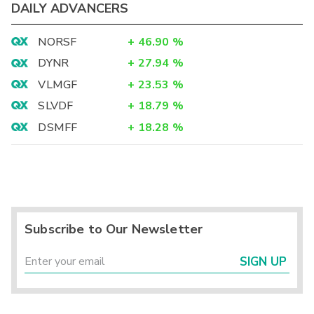
DAILY ADVANCERS
NORSF
+
46.90
%
DYNR
+
27.94
%
VLMGF
+
23.53
%
SLVDF
+
18.79
%
DSMFF
+
18.28
%
Subscribe to Our Newsletter
SIGN UP