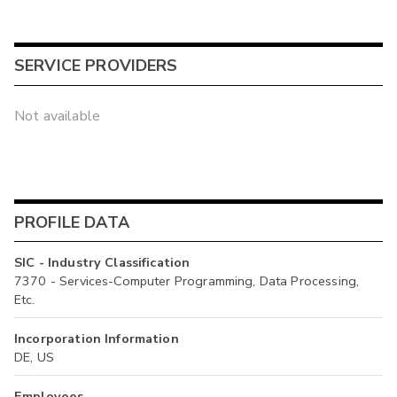
SERVICE PROVIDERS
Not available
PROFILE DATA
SIC - Industry Classification
7370 - Services-Computer Programming, Data Processing,
Etc.
Incorporation Information
DE, US
Employees