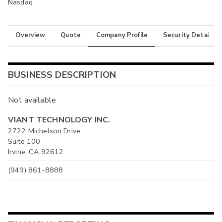
Nasdaq
Overview
Quote
Company Profile
Security Details
BUSINESS DESCRIPTION
Not available
VIANT TECHNOLOGY INC.
2722 Michelson Drive
Suite 100
Irvine, CA 92612
(949) 861-8888