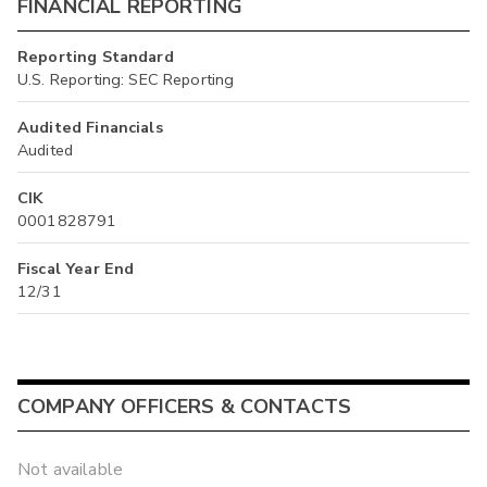
FINANCIAL REPORTING
Reporting Standard
U.S. Reporting: SEC Reporting
Audited Financials
Audited
CIK
0001828791
Fiscal Year End
12/31
COMPANY OFFICERS & CONTACTS
Not available