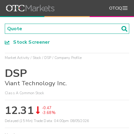
OTCIQ
Stock Screener
Market Activity
Stock
DSP
Company Profile
DSP
Viant Technology Inc.
Class A Common Stock
12.31
-0.47
-3.68%
Delayed (15 Min) Trade Data:
04:00pm 08/05/2026