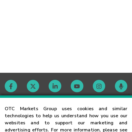
Contact
OTC Markets Group uses cookies and similar
technologies to help us understand how you use our
websites and to support our marketing and
Careers
advertising efforts. For more information, please see