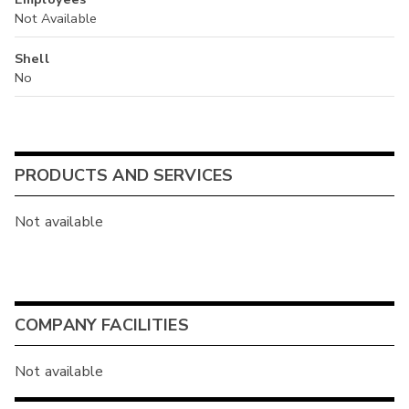
Not Available
Shell
No
PRODUCTS AND SERVICES
Not available
COMPANY FACILITIES
Not available