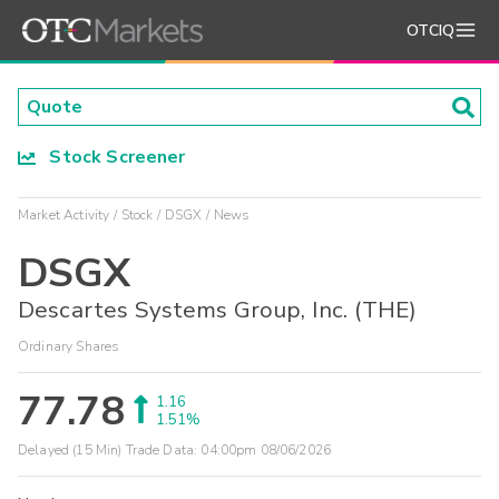
OTCIQ
Stock Screener
Market Activity
Stock
DSGX
News
DSGX
Descartes Systems Group, Inc. (THE)
Ordinary Shares
77.78
1.16
1.51%
Delayed (15 Min) Trade Data:
04:00pm 08/06/2026