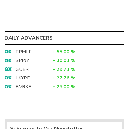
DAILY ADVANCERS
EPMLF
+
55.00
%
SPPJY
+
30.03
%
GUER
+
29.73
%
LKYRF
+
27.76
%
BVRXF
+
25.00
%
Subscribe to Our Newsletter