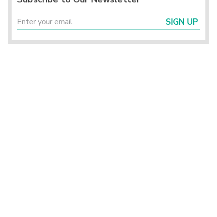
SIGN UP