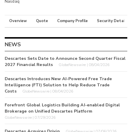
Nasdaq
Overview
Quote
Company Profile
Security Details
NEWS
Descartes Sets Date to Announce Second Quarter Fiscal
2027 Financial Results
GlobeNewswire | 08/04/2026
Descartes Introduces New AI-Powered Free Trade
Intelligence (FTI) Solution to Help Reduce Trade
Costs
GlobeNewswire | 08/04/2026
Forefront Global Logistics Building AI-enabled Digital
Brokerage on Unified Descartes Platform
GlobeNewswire | 07/29/2026
Descartes Acquires Drivin
GlobeNewswire | 07/06/2026