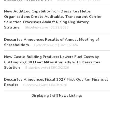
New AuditLog Capability from Descartes Helps
Organizations Create Auditable, Transparent Carrier
Selection Processes Amidst Rising Regulatory
Scrutiny
GlobeNewswire | 06/23/2026
Descartes Announces Results of Annual Meeting of
Shareholders
GlobeNewswire | 06/11/2026
New Castle Building Products Lowers Fuel Costs by
Cutting 25,000 Fleet Miles Annually with Descartes
Solution
GlobeNewswire | 06/10/2026
Descartes Announces Fiscal 2027 First Quarter Financial
Results
GlobeNewswire | 06/03/2026
Displaying
8
of
8
News Listings